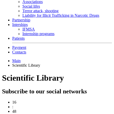
Associations
Social lifes
Terror attack, shooting
Liability for Illicit Trafficking in Narcotic Drugs
Partnership
Interships
IFMSA
Internship programs
Patients
Payment
Contacts
Main
Scientific Library
Scientific Library
Subscribe to our social networks
16
:
48