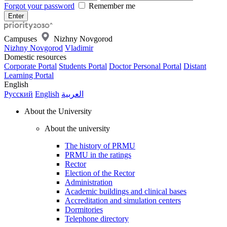
Forgot your password
Remember me
Campuses
Nizhny Novgorod
Nizhny Novgorod
Vladimir
Domestic resources
Corporate Portal
Students Portal
Doctor Personal Portal
Distant
Learning Portal
English
Русский
English
العربية
About the University
About the university
The history of PRMU
PRMU in the ratings
Rector
Election of the Rector
Administration
Academic buildings and clinical bases
Accreditation and simulation centers
Dormitories
Telephone directory