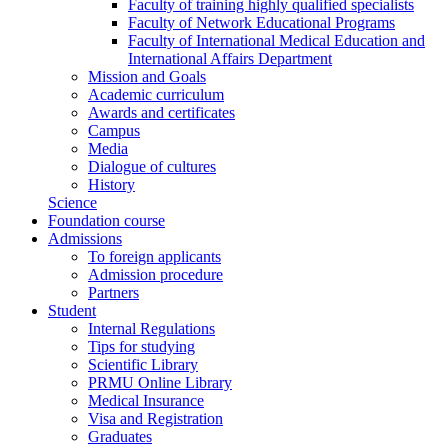
Faculty of training highly qualified specialists
Faculty of Network Educational Programs
Faculty of International Medical Education and
International Affairs Department
Mission and Goals
Academic curriculum
Awards and certificates
Campus
Media
Dialogue of cultures
History
Science
Foundation course
Admissions
To foreign applicants
Admission procedure
Partners
Student
Internal Regulations
Tips for studying
Scientific Library
PRMU Online Library
Medical Insurance
Visa and Registration
Graduates