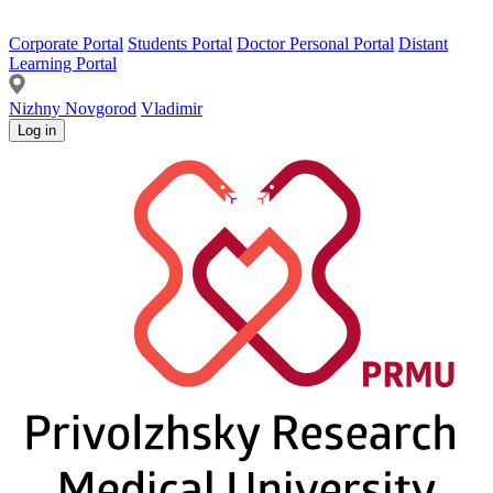
Corporate Portal
Students Portal
Doctor Personal Portal
Distant
Learning Portal
Nizhny Novgorod
Vladimir
Log in