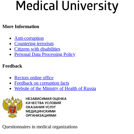
More Information
Anti-corruption
Countering terrorism
Citizens with disabilities
Personal Data Processing Policy
Feedback
Rectors online office
Feedback on corruption facts
Website of the Ministry of Health of Russia
Questionnaires in medical organizations