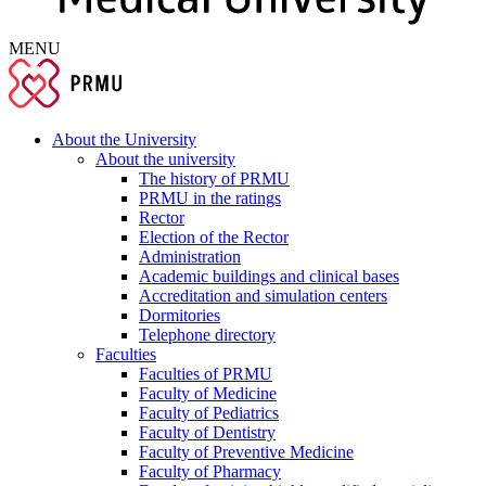
MENU
About the University
About the university
The history of PRMU
PRMU in the ratings
Rector
Election of the Rector
Administration
Academic buildings and clinical bases
Accreditation and simulation centers
Dormitories
Telephone directory
Faculties
Faculties of PRMU
Faculty of Medicine
Faculty of Pediatrics
Faculty of Dentistry
Faculty of Preventive Medicine
Faculty of Pharmacy