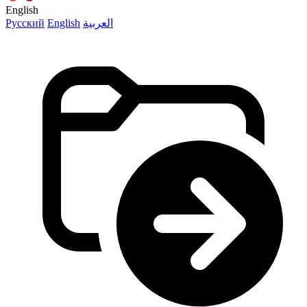
English
Русский
English
العربية