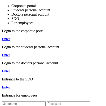
Corporate portal
Students personal account
Doctors personal account
SDO
For employees
Login to the corporate portal
Enter
Login to the students personal account
Enter
Login to the doctors personal account
Enter
Entrance to the SDO
Enter
Entrance for employees