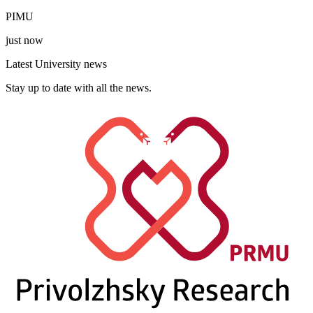
PIMU
just now
Latest University news
Stay up to date with all the news.