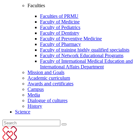
Faculties
Faculties of PRMU
Faculty of Medicine
Faculty of Pediatrics
Faculty of Dentistry
Faculty of Preventive Medicine
Faculty of Pharmacy
Faculty of training highly qualified specialists
Faculty of Network Educational Programs
Faculty of International Medical Education and
International Affairs Department
Mission and Goals
Academic curriculum
Awards and certificates
Campus
Media
Dialogue of cultures
History
Science