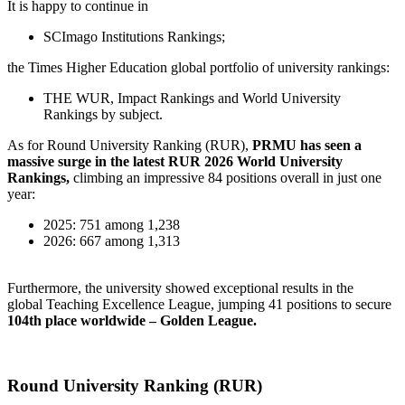
It is happy to continue in
SCImago Institutions Rankings;
the Times Higher Education global portfolio of university rankings:
THE WUR, Impact Rankings and World University
Rankings by subject.
As for Round University Ranking (RUR),
PRMU has seen a
massive surge in the
latest RUR 2026 World University
Rankings,
climbing an impressive 84 positions overall in just one
year:
2025: 751 among 1,238
2026: 667 among 1,313
Furthermore, the university showed exceptional results in the
global Teaching Excellence League, jumping 41 positions to secure
104th place
worldwide – Golden League.
Round University Ranking (RUR)