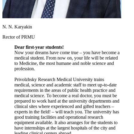
N. N. Karyakin
Rector of PRMU
Dear first-year students!
Now your dreams have come true – you have become a
medical student. From now on, your life will be related
to Medicine, the most humane and noble science and
profession.
Privolzhsky Research Medical University trains
medical, science and academic staff to meet up-to-date
requirements in the areas of public health practice and
medical science. To become a real doctor, you must be
prepared to work hard at the university departments and
clinical sites where experienced and gifted teachers –
experts in the field! – will teach you. The university has
good training facilities and operational research
equipment available. It also arranges for the students to
have internships at the largest hospitals of the city and
leading clinical centers abroad.