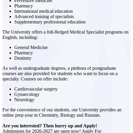
Preventive medicine
Pharmacy
International medical education
Advanced training of specialists
Supplementary professional education
The University offers a full-fledged Medical Specialist programs on
English, including:
General Medicine
Pharmacy
Dentistry
As well as undergraduate degrees, a plethora of postgraduate
courses are also provided for students who want to focus on a
specialty. Courses on offer include:
Cardiovascular surgery
Gynaecology
Neurology
For the convenience of our students, our University provides an
online prep-year in Chemistry, Biology and Russian.
Are you interested? Then hurry up and Apply!
Admissions for 2026-2027 are open now! Apply For