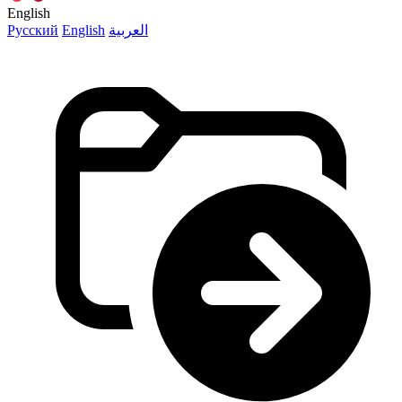
English
Русский
English
العربية