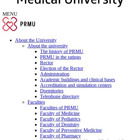
MENU
About the University
About the university
The history of PRMU
PRMU in the ratings
Rector
Election of the Rector
Administration
Academic buildings and clinical bases
Accreditation and simulation centers
Dormitories
Telephone directory
Faculties
Faculties of PRMU
Faculty of Medicine
Faculty of Pediatrics
Faculty of Dentistry
Faculty of Preventive Medicine
Faculty of Pharmacy