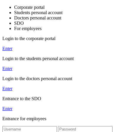
Corporate portal
Students personal account
Doctors personal account
SDO
For employees
Login to the corporate portal
Enter
Login to the students personal account
Enter
Login to the doctors personal account
Enter
Entrance to the SDO
Enter
Entrance for employees