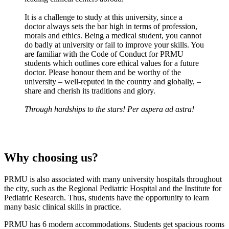
It is a challenge to study at this university, since a
doctor always sets the bar high in terms of profession,
morals and ethics. Being a medical student, you cannot
do badly at university or fail to improve your skills. You
are familiar with the Code of Conduct for PRMU
students which outlines core ethical values for a future
doctor. Please honour them and be worthy of the
university – well-reputed in the country and globally, –
share and cherish its traditions and glory.
Through hardships to the stars! Per aspera ad astra!
Why choosing us?
PRMU is also associated with many university hospitals throughout
the city, such as the Regional Pediatric Hospital and the Institute for
Pediatric Research. Thus, students have the opportunity to learn
many basic clinical skills in practice.
PRMU has 6 modern accommodations. Students get spacious rooms