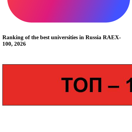
Ranking of the best universities in Russia RAEX-
100, 2026