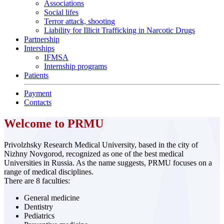
Associations
Social lifes
Terror attack, shooting
Liability for Illicit Trafficking in Narcotic Drugs
Partnership
Interships
IFMSA
Internship programs
Patients
Payment
Contacts
Welcome to PRMU
Privolzhsky Research Medical University, based in the city of
Nizhny Novgorod, recognized as one of the best medical
Universities in Russia. As the name suggests, PRMU focuses on a
range of medical disciplines.
There are 8 faculties:
General medicine
Dentistry
Pediatrics