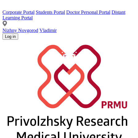
Corporate Portal
Students Portal
Doctor Personal Portal
Distant
Learning Portal
Nizhny Novgorod
Vladimir
Log in