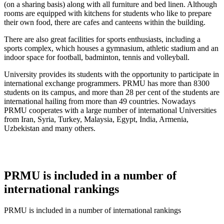
(on a sharing basis) along with all furniture and bed linen. Although
rooms are equipped with kitchens for students who like to prepare
their own food, there are cafes and canteens within the building.
There are also great facilities for sports enthusiasts, including a
sports complex, which houses a gymnasium, athletic stadium and an
indoor space for football, badminton, tennis and volleyball.
University provides its students with the opportunity to participate in
international exchange programmers. PRMU has more than 8300
students on its campus, and more than 28 per cent of the students are
international hailing from more than 49 countries. Nowadays
PRMU cooperates with a large number of international Universities
from Iran, Syria, Turkey, Malaysia, Egypt, India, Armenia,
Uzbekistan and many others.
PRMU is included in a number of
international rankings
PRMU is included in a number of international rankings