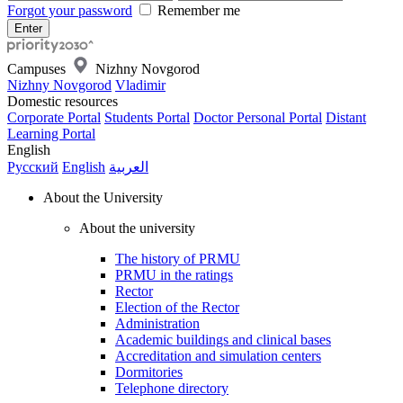
Forgot your password
Remember me
Campuses
Nizhny Novgorod
Nizhny Novgorod
Vladimir
Domestic resources
Corporate Portal
Students Portal
Doctor Personal Portal
Distant
Learning Portal
English
Русский
English
العربية
About the University
About the university
The history of PRMU
PRMU in the ratings
Rector
Election of the Rector
Administration
Academic buildings and clinical bases
Accreditation and simulation centers
Dormitories
Telephone directory