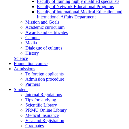
Faculty of training highly qualified specialists
Faculty of Network Educational Programs
Faculty of International Medical Education and
International Affairs Department
Mission and Goals
Academic curriculum
Awards and certificates
Campus
Media
Dialogue of cultures
History
Science
Foundation course
Admissions
To foreign applicants
Admission procedure
Partners
Student
Internal Regulations
Tips for studying
Scientific Library
PRMU Online Library
Medical Insurance
Visa and Registration
Graduates