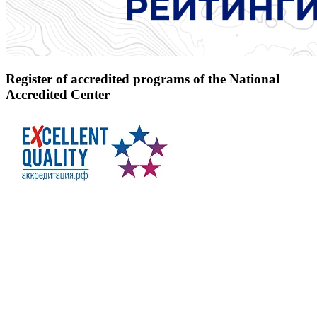
Register of accredited programs of the National
Accredited Center