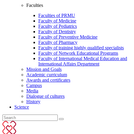
Faculties
Faculties of PRMU
Faculty of Medicine
Faculty of Pediatrics
Faculty of Dentistry
Faculty of Preventive Medicine
Faculty of Pharmacy
Faculty of training highly qualified specialists
Faculty of Network Educational Programs
Faculty of International Medical Education and
International Affairs Department
Mission and Goals
Academic curriculum
Awards and certificates
Campus
Media
Dialogue of cultures
History
Science