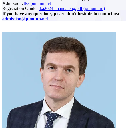
Admission:
lka.pimunn.net
Registration Guide:
lka2023_manualeng.pdf (pimunn.ru)
If you have any questions, please don't hesitate to contact us:
admission@pimunn.net