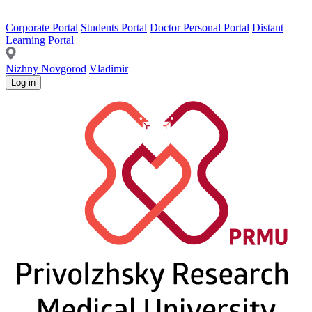
Corporate Portal
Students Portal
Doctor Personal Portal
Distant
Learning Portal
Nizhny Novgorod
Vladimir
Log in