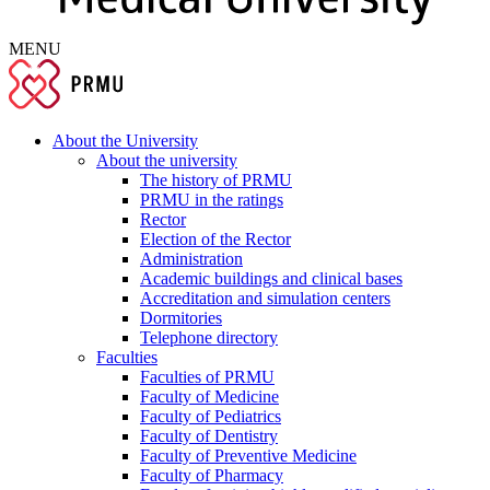
MENU
About the University
About the university
The history of PRMU
PRMU in the ratings
Rector
Election of the Rector
Administration
Academic buildings and clinical bases
Accreditation and simulation centers
Dormitories
Telephone directory
Faculties
Faculties of PRMU
Faculty of Medicine
Faculty of Pediatrics
Faculty of Dentistry
Faculty of Preventive Medicine
Faculty of Pharmacy