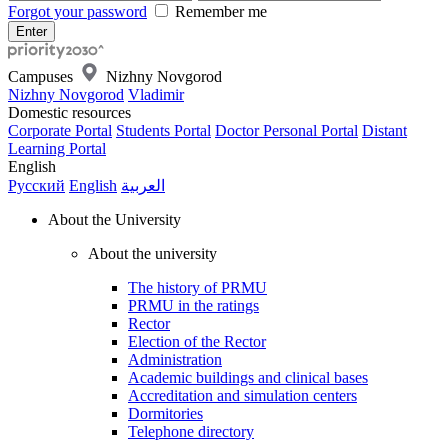
Forgot your password
Remember me
Campuses
Nizhny Novgorod
Nizhny Novgorod
Vladimir
Domestic resources
Corporate Portal
Students Portal
Doctor Personal Portal
Distant
Learning Portal
English
Русский
English
العربية
About the University
About the university
The history of PRMU
PRMU in the ratings
Rector
Election of the Rector
Administration
Academic buildings and clinical bases
Accreditation and simulation centers
Dormitories
Telephone directory