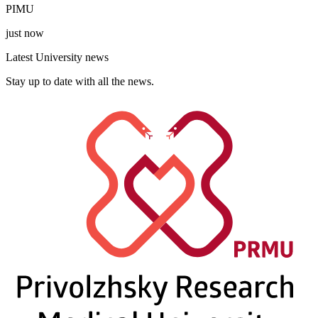
PIMU
just now
Latest University news
Stay up to date with all the news.