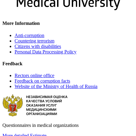
More Information
Anti-corruption
Countering terrorism
Citizens with disabilities
Personal Data Processing Policy
Feedback
Rectors online office
Feedback on corruption facts
Website of the Ministry of Health of Russia
Questionnaires in medical organizations
More detailed
Estimate