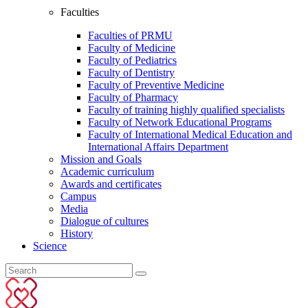
Faculties
Faculties of PRMU
Faculty of Medicine
Faculty of Pediatrics
Faculty of Dentistry
Faculty of Preventive Medicine
Faculty of Pharmacy
Faculty of training highly qualified specialists
Faculty of Network Educational Programs
Faculty of International Medical Education and
International Affairs Department
Mission and Goals
Academic curriculum
Awards and certificates
Campus
Media
Dialogue of cultures
History
Science