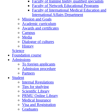
Faculty of training highly qualified specialists
Faculty of Network Educational Programs
Faculty of International Medical Education and
International Affairs Department
Mission and Goals
Academic curriculum
Awards and certificates
Campus
Media
Dialogue of cultures
History
Science
Foundation course
Admissions
To foreign applicants
Admission procedure
Partners
Student
Internal Regulations
Tips for studying
Scientific Library
PRMU Online Library
Medical Insurance
Visa and Registration
Graduates