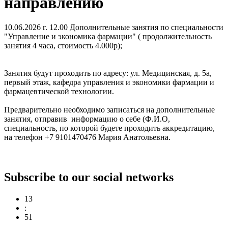
направлению
10.06.2026 г. 12.00 Дополнительные занятия по специальности
"Управление и экономика фармации" ( продолжительность
занятия 4 часа, стоимость 4.000р);
Занятия будут проходить по адресу: ул. Медицинская, д. 5а,
первый этаж, кафедра управления и экономики фармации и
фармацевтической технологии.
Предварительно необходимо записаться на дополнительные
занятия, отправив информацию о себе (Ф.И.О,
специальность, по которой будете проходить аккредитацию,
на телефон +7 9101470476 Мария Анатольевна.
Subscribe to our social networks
13
:
51