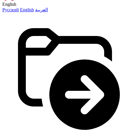
English
Русский
English
العربية