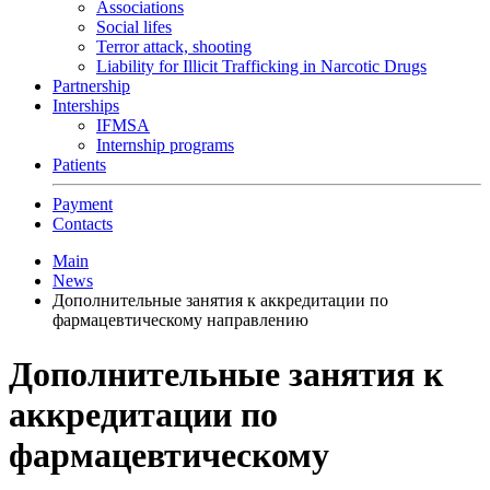
Associations
Social lifes
Terror attack, shooting
Liability for Illicit Trafficking in Narcotic Drugs
Partnership
Interships
IFMSA
Internship programs
Patients
Payment
Contacts
Main
News
Дополнительные занятия к аккредитации по
фармацевтическому направлению
Дополнительные занятия к
аккредитации по
фармацевтическому