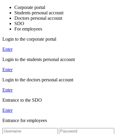
Corporate portal
Students personal account
Doctors personal account
SDO
For employees
Login to the corporate portal
Enter
Login to the students personal account
Enter
Login to the doctors personal account
Enter
Entrance to the SDO
Enter
Entrance for employees