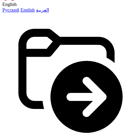
English
Русский
English
العربية