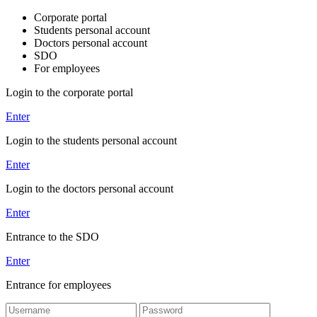
Corporate portal
Students personal account
Doctors personal account
SDO
For employees
Login to the corporate portal
Enter
Login to the students personal account
Enter
Login to the doctors personal account
Enter
Entrance to the SDO
Enter
Entrance for employees