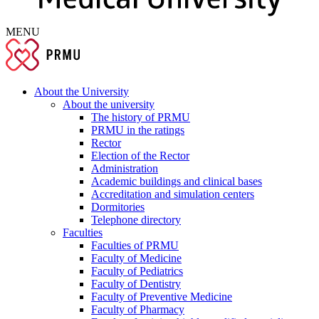
MENU
About the University
About the university
The history of PRMU
PRMU in the ratings
Rector
Election of the Rector
Administration
Academic buildings and clinical bases
Accreditation and simulation centers
Dormitories
Telephone directory
Faculties
Faculties of PRMU
Faculty of Medicine
Faculty of Pediatrics
Faculty of Dentistry
Faculty of Preventive Medicine
Faculty of Pharmacy