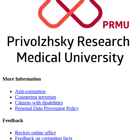
More Information
Anti-corruption
Countering terrorism
Citizens with disabilities
Personal Data Processing Policy
Feedback
Rectors online office
Feedback on corruption facts