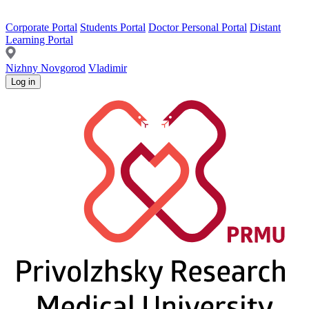
Corporate Portal
Students Portal
Doctor Personal Portal
Distant
Learning Portal
Nizhny Novgorod
Vladimir
Log in