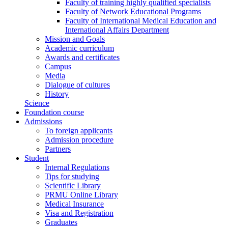
Faculty of training highly qualified specialists
Faculty of Network Educational Programs
Faculty of International Medical Education and
International Affairs Department
Mission and Goals
Academic curriculum
Awards and certificates
Campus
Media
Dialogue of cultures
History
Science
Foundation course
Admissions
To foreign applicants
Admission procedure
Partners
Student
Internal Regulations
Tips for studying
Scientific Library
PRMU Online Library
Medical Insurance
Visa and Registration
Graduates