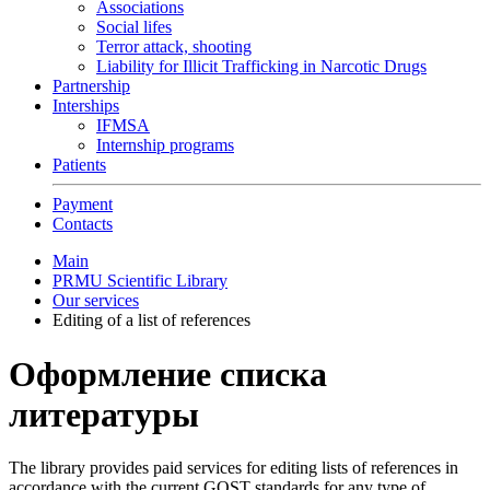
Associations
Social lifes
Terror attack, shooting
Liability for Illicit Trafficking in Narcotic Drugs
Partnership
Interships
IFMSA
Internship programs
Patients
Payment
Contacts
Main
PRMU Scientific Library
Our services
Editing of a list of references
Оформление списка
литературы
The library provides paid services for editing lists of references in
accordance with the current GOST standards for any type of