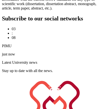
scientific work (dissertation, dissertation abstract, monograph,
article, term paper, abstract, etc.).
Subscribe to our social networks
03
:
08
PIMU
just now
Latest University news
Stay up to date with all the news.