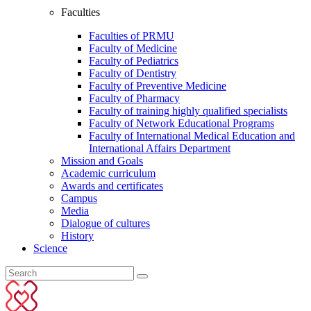
Faculties
Faculties of PRMU
Faculty of Medicine
Faculty of Pediatrics
Faculty of Dentistry
Faculty of Preventive Medicine
Faculty of Pharmacy
Faculty of training highly qualified specialists
Faculty of Network Educational Programs
Faculty of International Medical Education and
International Affairs Department
Mission and Goals
Academic curriculum
Awards and certificates
Campus
Media
Dialogue of cultures
History
Science