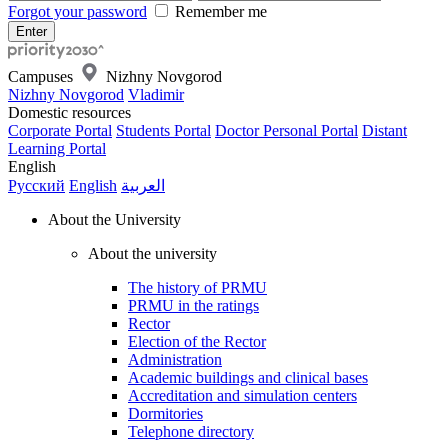
Forgot your password
Remember me
Campuses
Nizhny Novgorod
Nizhny Novgorod
Vladimir
Domestic resources
Corporate Portal
Students Portal
Doctor Personal Portal
Distant
Learning Portal
English
Русский
English
العربية
About the University
About the university
The history of PRMU
PRMU in the ratings
Rector
Election of the Rector
Administration
Academic buildings and clinical bases
Accreditation and simulation centers
Dormitories
Telephone directory