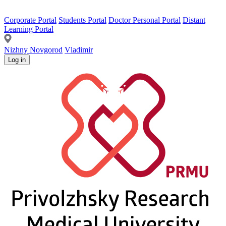
Corporate Portal
Students Portal
Doctor Personal Portal
Distant
Learning Portal
Nizhny Novgorod
Vladimir
Log in