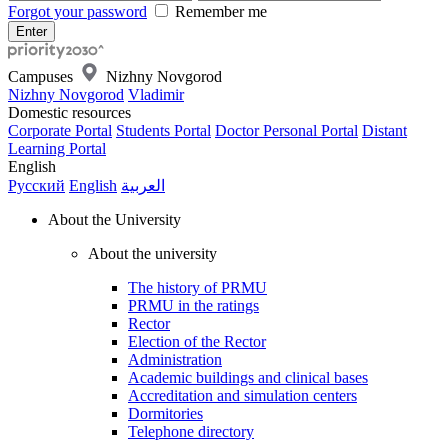
Forgot your password
Remember me
Campuses
Nizhny Novgorod
Nizhny Novgorod
Vladimir
Domestic resources
Corporate Portal
Students Portal
Doctor Personal Portal
Distant
Learning Portal
English
Русский
English
العربية
About the University
About the university
The history of PRMU
PRMU in the ratings
Rector
Election of the Rector
Administration
Academic buildings and clinical bases
Accreditation and simulation centers
Dormitories
Telephone directory