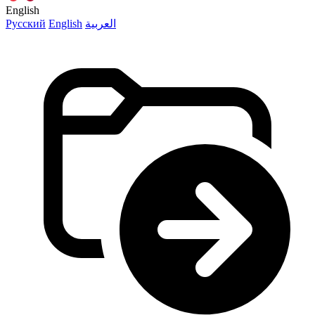
English
Русский
English
العربية