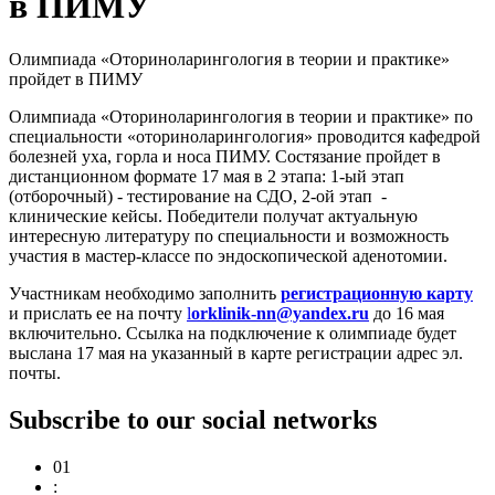
в ПИМУ
Олимпиада «Оториноларингология в теории и практике»
пройдет в ПИМУ
Олимпиада «Оториноларингология в теории и практике» по
специальности «оториноларингология» проводится кафедрой
болезней уха, горла и носа ПИМУ. Состязание пройдет в
дистанционном формате 17 мая в 2 этапа: 1-ый этап
(отборочный) - тестирование на СДО, 2-ой этап -
клинические кейсы. Победители получат актуальную
интересную литературу по специальности и возможность
участия в мастер-классе по эндоскопической аденотомии.
Участникам необходимо заполнить
регистрационную карту
и прислать ее на почту
l
orklinik-nn@yandex.ru
до 16 мая
включительно. Ссылка на подключение к олимпиаде будет
выслана 17 мая на указанный в карте регистрации адрес эл.
почты.
Subscribe to our social networks
01
: