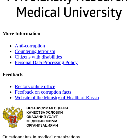
More Information
Anti-corruption
Countering terrorism
Citizens with disabilities
Personal Data Processing Policy
Feedback
Rectors online office
Feedback on corruption facts
Website of the Ministry of Health of Russia
Questionnaires in medical organizations