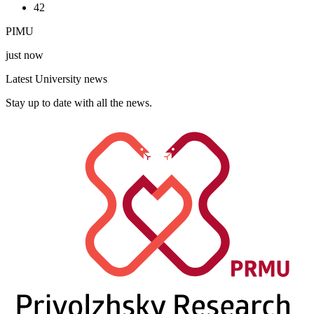
42
PIMU
just now
Latest University news
Stay up to date with all the news.