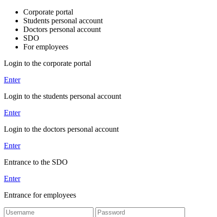
Corporate portal
Students personal account
Doctors personal account
SDO
For employees
Login to the corporate portal
Enter
Login to the students personal account
Enter
Login to the doctors personal account
Enter
Entrance to the SDO
Enter
Entrance for employees