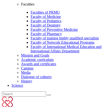
Faculties
Faculties of PRMU
Faculty of Medicine
Faculty of Pediatrics
Faculty of Dentistry
Faculty of Preventive Medicine
Faculty of Pharmacy
Faculty of training highly qualified specialists
Faculty of Network Educational Programs
Faculty of International Medical Education and
International Affairs Department
Mission and Goals
Academic curriculum
Awards and certificates
Campus
Media
Dialogue of cultures
History
Science