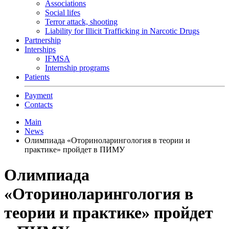
Associations
Social lifes
Terror attack, shooting
Liability for Illicit Trafficking in Narcotic Drugs
Partnership
Interships
IFMSA
Internship programs
Patients
Payment
Contacts
Main
News
Олимпиада «Оториноларингология в теории и
практике» пройдет в ПИМУ
Олимпиада
«Оториноларингология в
теории и практике» пройдет