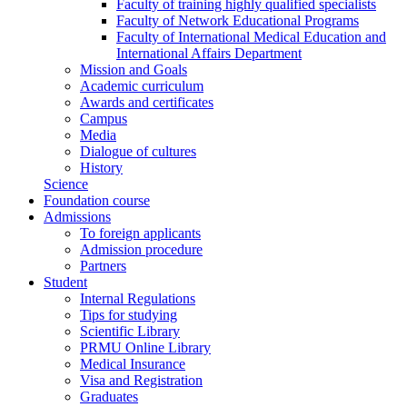
Faculty of training highly qualified specialists
Faculty of Network Educational Programs
Faculty of International Medical Education and
International Affairs Department
Mission and Goals
Academic curriculum
Awards and certificates
Campus
Media
Dialogue of cultures
History
Science
Foundation course
Admissions
To foreign applicants
Admission procedure
Partners
Student
Internal Regulations
Tips for studying
Scientific Library
PRMU Online Library
Medical Insurance
Visa and Registration
Graduates