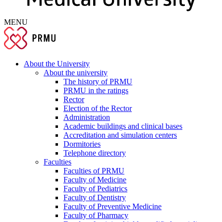
MENU
About the University
About the university
The history of PRMU
PRMU in the ratings
Rector
Election of the Rector
Administration
Academic buildings and clinical bases
Accreditation and simulation centers
Dormitories
Telephone directory
Faculties
Faculties of PRMU
Faculty of Medicine
Faculty of Pediatrics
Faculty of Dentistry
Faculty of Preventive Medicine
Faculty of Pharmacy