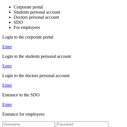
Corporate portal
Students personal account
Doctors personal account
SDO
For employees
Login to the corporate portal
Enter
Login to the students personal account
Enter
Login to the doctors personal account
Enter
Entrance to the SDO
Enter
Entrance for employees