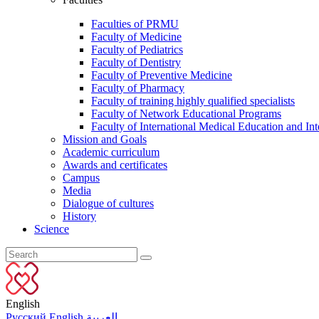
Faculties of PRMU
Faculty of Medicine
Faculty of Pediatrics
Faculty of Dentistry
Faculty of Preventive Medicine
Faculty of Pharmacy
Faculty of training highly qualified specialists
Faculty of Network Educational Programs
Faculty of International Medical Education and Int
Mission and Goals
Academic curriculum
Awards and certificates
Campus
Media
Dialogue of cultures
History
Science
English
Русский
English
العربية