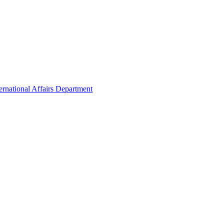
ernational Affairs Department