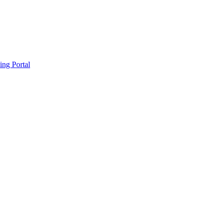
ing Portal