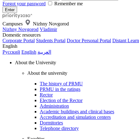
Forgot your password
Remember me
Campuses
Nizhny Novgorod
Nizhny Novgorod
Vladimir
Domestic resources
Corporate Portal
Students Portal
Doctor Personal Portal
Distant Learn
English
Русский
English
العربية
About the University
About the university
The history of PRMU
PRMU in the ratings
Rector
Election of the Rector
Administration
Academic buildings and clinical bases
Accreditation and simulation centers
Dormitories
Telephone directory
Faculties