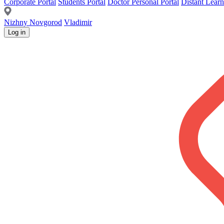
Corporate Portal
Students Portal
Doctor Personal Portal
Distant Learn
Nizhny Novgorod
Vladimir
Log in