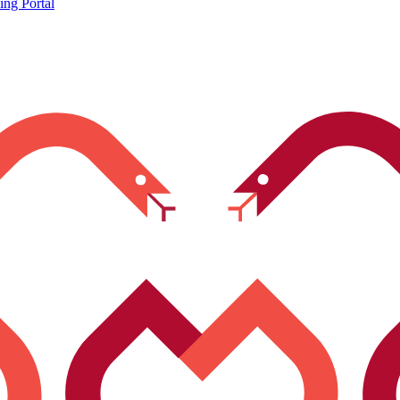
ing Portal