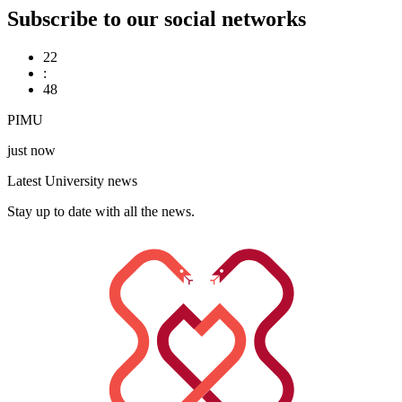
Subscribe to our social networks
22
:
48
PIMU
just now
Latest University news
Stay up to date with all the news.