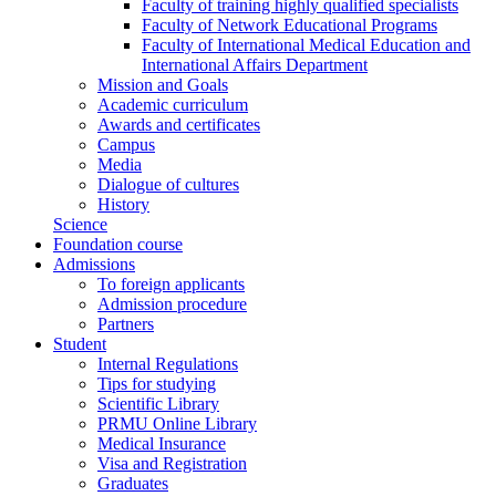
Faculty of training highly qualified specialists
Faculty of Network Educational Programs
Faculty of International Medical Education and
International Affairs Department
Mission and Goals
Academic curriculum
Awards and certificates
Campus
Media
Dialogue of cultures
History
Science
Foundation course
Admissions
To foreign applicants
Admission procedure
Partners
Student
Internal Regulations
Tips for studying
Scientific Library
PRMU Online Library
Medical Insurance
Visa and Registration
Graduates