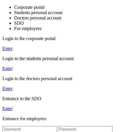
Corporate portal
Students personal account
Doctors personal account
SDO
For employees
Login to the corporate portal
Enter
Login to the students personal account
Enter
Login to the doctors personal account
Enter
Entrance to the SDO
Enter
Entrance for employees