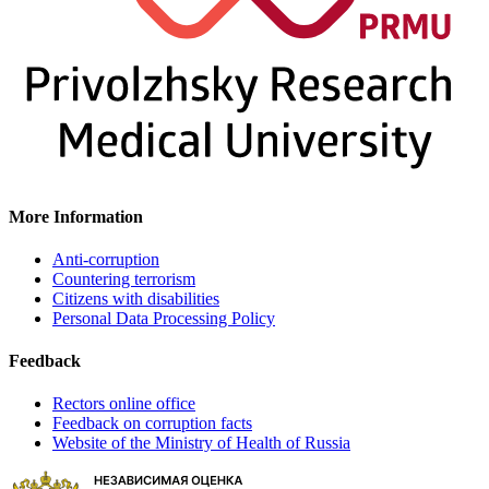
More Information
Anti-corruption
Countering terrorism
Citizens with disabilities
Personal Data Processing Policy
Feedback
Rectors online office
Feedback on corruption facts
Website of the Ministry of Health of Russia