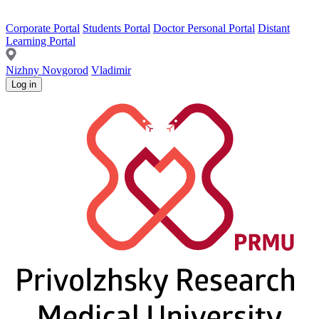
Corporate Portal
Students Portal
Doctor Personal Portal
Distant
Learning Portal
Nizhny Novgorod
Vladimir
Log in