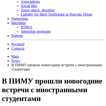
Associations
Social lifes
Terror attack, shooting
Liability for Illicit Trafficking in Narcotic Drugs
Partnership
Interships
IFMSA
Internship programs
Patients
Payment
Contacts
Main
News
В ПИМУ прошли новогодние встречи с иностранными
студентами
В ПИМУ прошли новогодние
встречи с иностранными
студентами