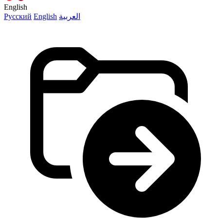
English
Русский
English
العربية