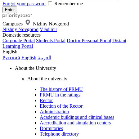
Forgot your password
Remember me
Campuses
Nizhny Novgorod
Nizhny Novgorod
Vladimir
Domestic resources
Corporate Portal
Students Portal
Doctor Personal Portal
Distant
Learning Portal
English
Русский
English
العربية
About the University
About the university
The history of PRMU
PRMU in the ratings
Rector
Election of the Rector
Administration
Academic buildings and clinical bases
Accreditation and simulation centers
Dormitories
Telephone directory