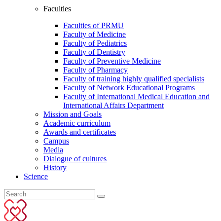
Faculties
Faculties of PRMU
Faculty of Medicine
Faculty of Pediatrics
Faculty of Dentistry
Faculty of Preventive Medicine
Faculty of Pharmacy
Faculty of training highly qualified specialists
Faculty of Network Educational Programs
Faculty of International Medical Education and
International Affairs Department
Mission and Goals
Academic curriculum
Awards and certificates
Campus
Media
Dialogue of cultures
History
Science