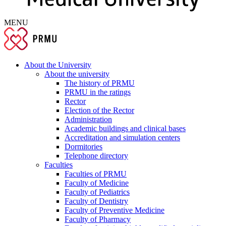
MENU
About the University
About the university
The history of PRMU
PRMU in the ratings
Rector
Election of the Rector
Administration
Academic buildings and clinical bases
Accreditation and simulation centers
Dormitories
Telephone directory
Faculties
Faculties of PRMU
Faculty of Medicine
Faculty of Pediatrics
Faculty of Dentistry
Faculty of Preventive Medicine
Faculty of Pharmacy