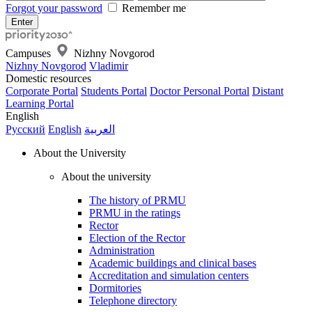
Forgot your password
Remember me
Campuses
Nizhny Novgorod
Nizhny Novgorod
Vladimir
Domestic resources
Corporate Portal
Students Portal
Doctor Personal Portal
Distant
Learning Portal
English
Русский
English
العربية
About the University
About the university
The history of PRMU
PRMU in the ratings
Rector
Election of the Rector
Administration
Academic buildings and clinical bases
Accreditation and simulation centers
Dormitories
Telephone directory