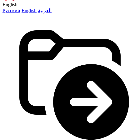
English
Русский
English
العربية