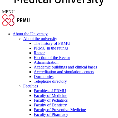
MENU
About the University
About the university
The history of PRMU
PRMU in the ratings
Rector
Election of the Rector
Administration
Academic buildings and clinical bases
Accreditation and simulation centers
Dormitories
Telephone directory
Faculties
Faculties of PRMU
Faculty of Medicine
Faculty of Pediatrics
Faculty of Dentistry
Faculty of Preventive Medicine
Faculty of Pharmacy