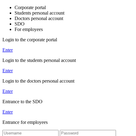
Corporate portal
Students personal account
Doctors personal account
SDO
For employees
Login to the corporate portal
Enter
Login to the students personal account
Enter
Login to the doctors personal account
Enter
Entrance to the SDO
Enter
Entrance for employees