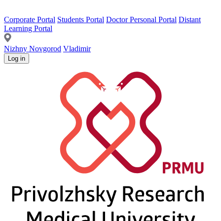
Corporate Portal
Students Portal
Doctor Personal Portal
Distant
Learning Portal
Nizhny Novgorod
Vladimir
Log in