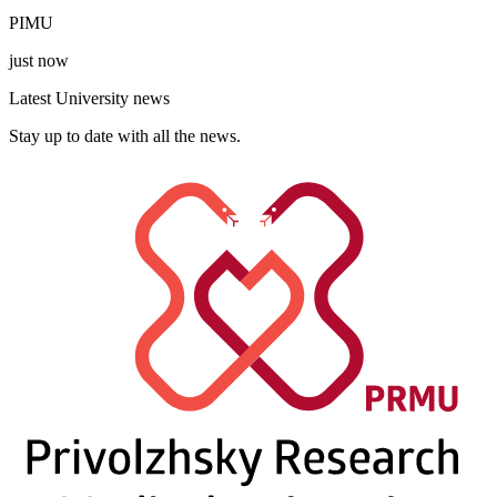
PIMU
just now
Latest University news
Stay up to date with all the news.