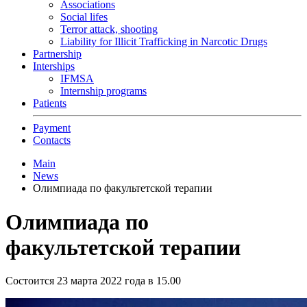
Associations
Social lifes
Terror attack, shooting
Liability for Illicit Trafficking in Narcotic Drugs
Partnership
Interships
IFMSA
Internship programs
Patients
Payment
Contacts
Main
News
Олимпиада по факультетской терапии
Олимпиада по
факультетской терапии
Состоится 23 марта 2022 года в 15.00