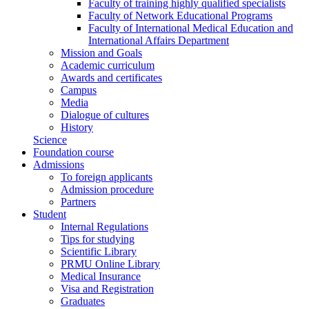
Faculty of training highly qualified specialists
Faculty of Network Educational Programs
Faculty of International Medical Education and
International Affairs Department
Mission and Goals
Academic curriculum
Awards and certificates
Campus
Media
Dialogue of cultures
History
Science
Foundation course
Admissions
To foreign applicants
Admission procedure
Partners
Student
Internal Regulations
Tips for studying
Scientific Library
PRMU Online Library
Medical Insurance
Visa and Registration
Graduates