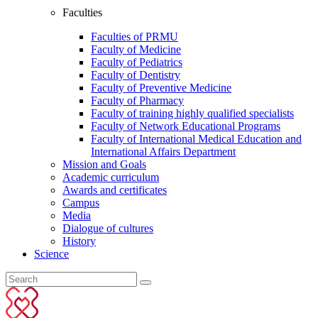
Faculties
Faculties of PRMU
Faculty of Medicine
Faculty of Pediatrics
Faculty of Dentistry
Faculty of Preventive Medicine
Faculty of Pharmacy
Faculty of training highly qualified specialists
Faculty of Network Educational Programs
Faculty of International Medical Education and
International Affairs Department
Mission and Goals
Academic curriculum
Awards and certificates
Campus
Media
Dialogue of cultures
History
Science