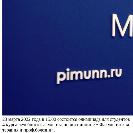
23 марта 2022 года в 15.00 состоится олимпиада для студентов
4 курса лечебного факультета по дисциплине « Факультетская
терапия и проф.болезни».