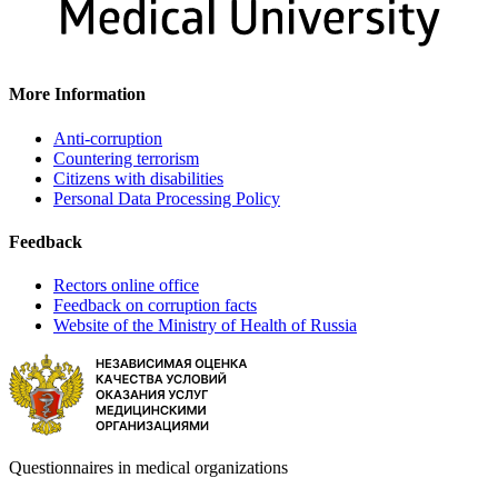
More Information
Anti-corruption
Countering terrorism
Citizens with disabilities
Personal Data Processing Policy
Feedback
Rectors online office
Feedback on corruption facts
Website of the Ministry of Health of Russia
Questionnaires in medical organizations