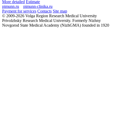
More detailed
Estimate
pimunn.ru
pimunn-clinika.ru
Payment for services
Contacts
Site map
© 2009-2026 Volga Region Research Medical University
Privolzhsky Research Medical University. Formerly Nizhny
Novgorod State Medical Academy (NizhGMA) founded in 1920