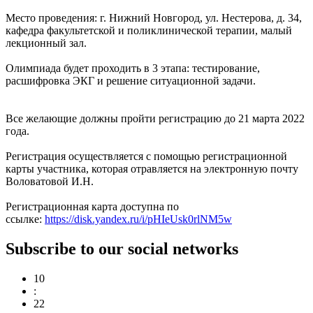
Место проведения: г. Нижний Новгород, ул. Нестерова, д. 34,
кафедра факультетской и поликлинической терапии, малый
лекционный зал.
Олимпиада будет проходить в 3 этапа: тестирование,
расшифровка ЭКГ и решение ситуационной задачи.
Все желающие должны пройти регистрацию до 21 марта 2022
года.
Регистрация осуществляется с помощью регистрационной
карты участника, которая отравляется на электронную почту
Воловатовой И.Н.
Регистрационная карта доступна по
ссылке:
https://disk.yandex.ru/i/pHIeUsk0rlNM5w
Subscribe to our social networks
10
:
22