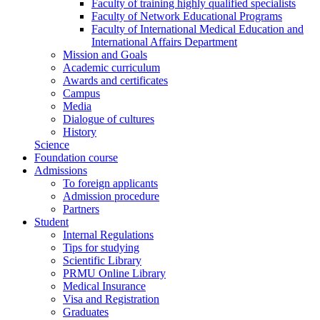
Faculty of training highly qualified specialists
Faculty of Network Educational Programs
Faculty of International Medical Education and
International Affairs Department
Mission and Goals
Academic curriculum
Awards and certificates
Campus
Media
Dialogue of cultures
History
Science
Foundation course
Admissions
To foreign applicants
Admission procedure
Partners
Student
Internal Regulations
Tips for studying
Scientific Library
PRMU Online Library
Medical Insurance
Visa and Registration
Graduates