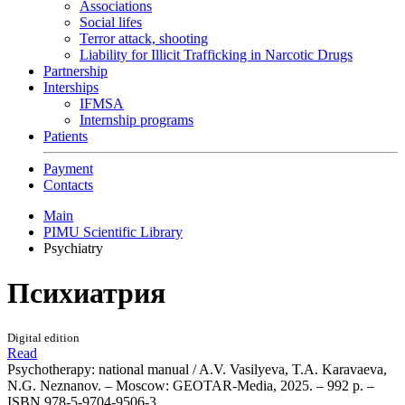
Associations
Social lifes
Terror attack, shooting
Liability for Illicit Trafficking in Narcotic Drugs
Partnership
Interships
IFMSA
Internship programs
Patients
Payment
Contacts
Main
PIMU Scientific Library
Psychiatry
Психиатрия
Digital edition
Read
Psychotherapy: national manual / A.V. Vasilyeva, T.A. Karavaeva,
N.G. Neznanov. – Moscow: GEOTAR-Media, 2025. – 992 p. –
ISBN 978-5-9704-9506-3.