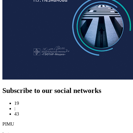
Subscribe to our social networks
19
:
43
PIMU