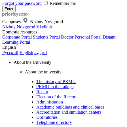
Forgot your password
Remember me
Campuses
Nizhny Novgorod
Nizhny Novgorod
Vladimir
Domestic resources
Corporate Portal
Students Portal
Doctor Personal Portal
Distant
Learning Portal
English
Русский
English
العربية
About the University
About the university
The history of PRMU
PRMU in the ratings
Rector
Election of the Rector
Administration
Academic buildings and clinical bases
Accreditation and simulation centers
Dormitories
Telephone directory