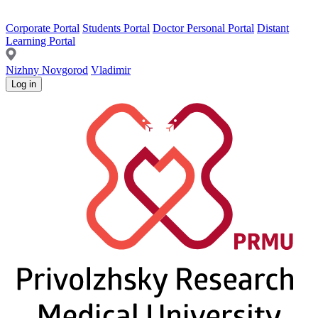
Corporate Portal
Students Portal
Doctor Personal Portal
Distant
Learning Portal
Nizhny Novgorod
Vladimir
Log in