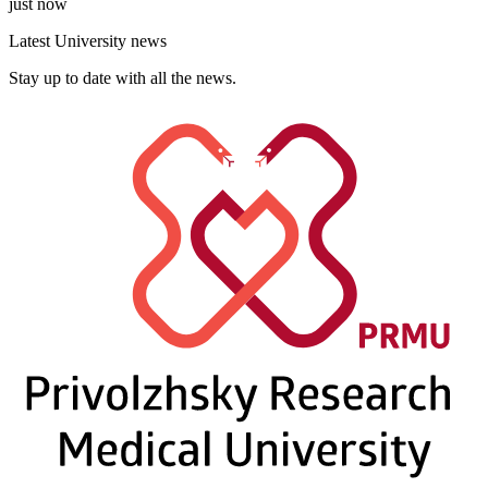
just now
Latest University news
Stay up to date with all the news.