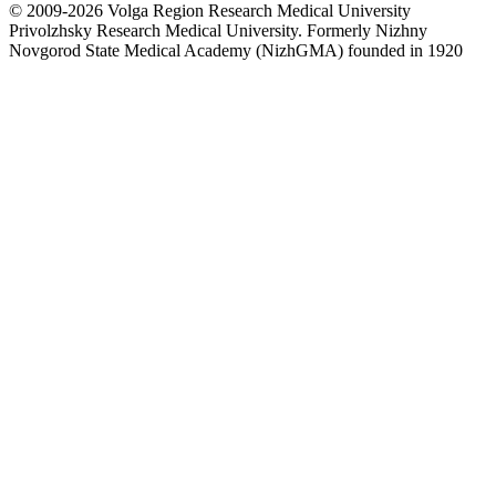
© 2009-2026 Volga Region Research Medical University
Privolzhsky Research Medical University. Formerly Nizhny
Novgorod State Medical Academy (NizhGMA) founded in 1920