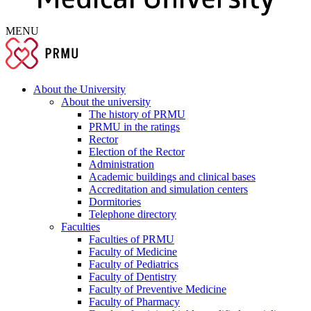
MENU
About the University
About the university
The history of PRMU
PRMU in the ratings
Rector
Election of the Rector
Administration
Academic buildings and clinical bases
Accreditation and simulation centers
Dormitories
Telephone directory
Faculties
Faculties of PRMU
Faculty of Medicine
Faculty of Pediatrics
Faculty of Dentistry
Faculty of Preventive Medicine
Faculty of Pharmacy