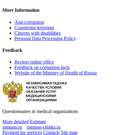
More Information
Anti-corruption
Countering terrorism
Citizens with disabilities
Personal Data Processing Policy
Feedback
Rectors online office
Feedback on corruption facts
Website of the Ministry of Health of Russia
Questionnaires in medical organizations
More detailed
Estimate
pimunn.ru
pimunn-clinika.ru
Payment for services
Contacts
Site map