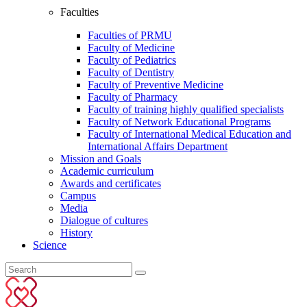
Faculties
Faculties of PRMU
Faculty of Medicine
Faculty of Pediatrics
Faculty of Dentistry
Faculty of Preventive Medicine
Faculty of Pharmacy
Faculty of training highly qualified specialists
Faculty of Network Educational Programs
Faculty of International Medical Education and
International Affairs Department
Mission and Goals
Academic curriculum
Awards and certificates
Campus
Media
Dialogue of cultures
History
Science