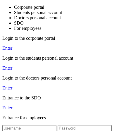
Corporate portal
Students personal account
Doctors personal account
SDO
For employees
Login to the corporate portal
Enter
Login to the students personal account
Enter
Login to the doctors personal account
Enter
Entrance to the SDO
Enter
Entrance for employees