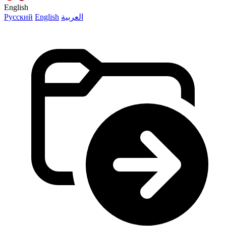
English
Русский
English
العربية