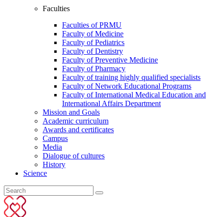
Faculties
Faculties of PRMU
Faculty of Medicine
Faculty of Pediatrics
Faculty of Dentistry
Faculty of Preventive Medicine
Faculty of Pharmacy
Faculty of training highly qualified specialists
Faculty of Network Educational Programs
Faculty of International Medical Education and
International Affairs Department
Mission and Goals
Academic curriculum
Awards and certificates
Campus
Media
Dialogue of cultures
History
Science