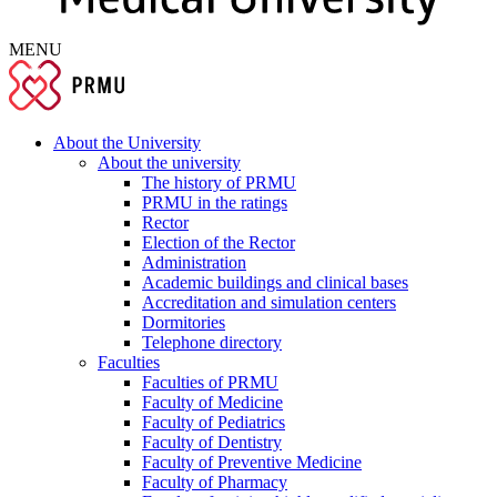
MENU
About the University
About the university
The history of PRMU
PRMU in the ratings
Rector
Election of the Rector
Administration
Academic buildings and clinical bases
Accreditation and simulation centers
Dormitories
Telephone directory
Faculties
Faculties of PRMU
Faculty of Medicine
Faculty of Pediatrics
Faculty of Dentistry
Faculty of Preventive Medicine
Faculty of Pharmacy