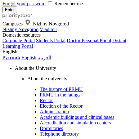
Forgot your password
Remember me
Campuses
Nizhny Novgorod
Nizhny Novgorod
Vladimir
Domestic resources
Corporate Portal
Students Portal
Doctor Personal Portal
Distant
Learning Portal
English
Русский
English
العربية
About the University
About the university
The history of PRMU
PRMU in the ratings
Rector
Election of the Rector
Administration
Academic buildings and clinical bases
Accreditation and simulation centers
Dormitories
Telephone directory