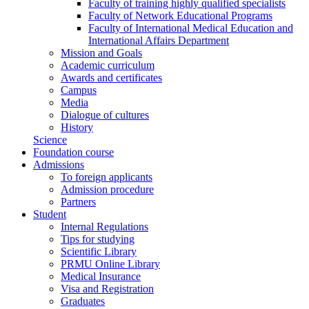
Faculty of training highly qualified specialists
Faculty of Network Educational Programs
Faculty of International Medical Education and
International Affairs Department
Mission and Goals
Academic curriculum
Awards and certificates
Campus
Media
Dialogue of cultures
History
Science
Foundation course
Admissions
To foreign applicants
Admission procedure
Partners
Student
Internal Regulations
Tips for studying
Scientific Library
PRMU Online Library
Medical Insurance
Visa and Registration
Graduates