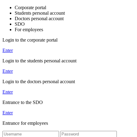
Corporate portal
Students personal account
Doctors personal account
SDO
For employees
Login to the corporate portal
Enter
Login to the students personal account
Enter
Login to the doctors personal account
Enter
Entrance to the SDO
Enter
Entrance for employees