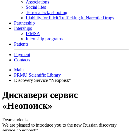
Associations
Social lifes
Terror attack, shooting
Liability for Illicit Trafficking in Narcotic Drugs
Partnership
Interships
IFMSA
Internship programs
Patients
Payment
Contacts
Main
PRMU Scientific Library
Discovery Service "Neopoisk"
Дискавери сервис
«Неопоиск»
Dear students,
We are pleased to introduce you to the new Russian discovery
service "Neopoisk".