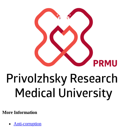
More Information
Anti-corruption