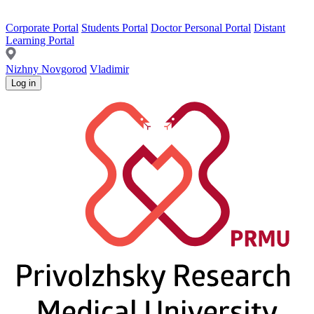
Corporate Portal
Students Portal
Doctor Personal Portal
Distant
Learning Portal
Nizhny Novgorod
Vladimir
Log in