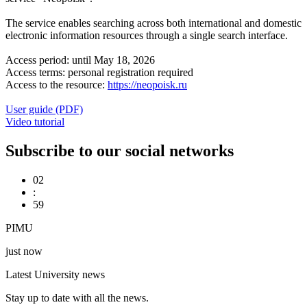
The service enables searching across both international and domestic
electronic information resources through a single search interface.
Access period: until May 18, 2026
Access terms: personal registration required
Access to the resource:
https://neopoisk.ru
User guide (PDF)
Video tutorial
Subscribe to our social networks
02
:
59
PIMU
just now
Latest University news
Stay up to date with all the news.