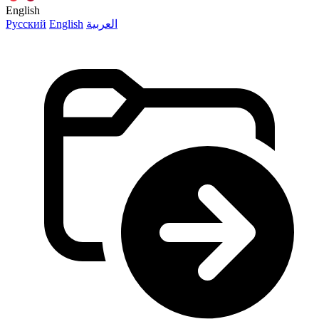
English
Русский
English
العربية