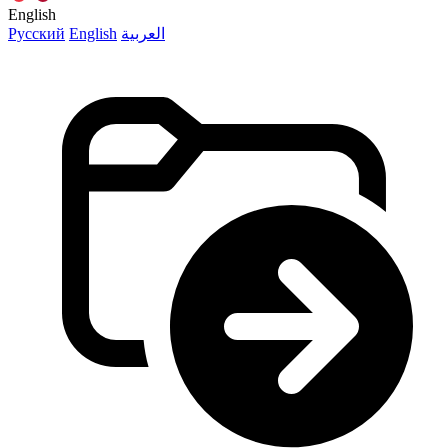
English
Русский
English
العربية