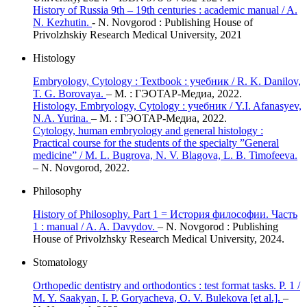
History of Russia 9th – 19th centuries : academic manual / A.
N. Kezhutin.
- N. Novgorod : Publishing House of
Privolzhskiy Research Medical University, 2021
Histology
Embryology, Cytology : Textbook : учебник / R. K. Danilov,
T. G. Borovaya.
– М. : ГЭОТАР-Медиа, 2022.
Histology, Embryology, Cytology : учебник / Y.I. Afanasyev,
N.A. Yurina.
– М. : ГЭОТАР-Медиа, 2022.
Cytology, human embryology and general histology :
Practical course for the students of the specialty ”General
medicine” / M. L. Bugrova, N. V. Blagova, L. B. Timofeeva.
– N. Novgorod, 2022.
Philosophy
History of Philosophy. Part 1 = История философии. Часть
1 : manual / A. A. Davydov.
– N. Novgorod : Publishing
House of Privolzhsky Research Medical University, 2024.
Stomatology
Orthopedic dentistry and orthodontics : test format tasks. P. 1 /
M. Y. Saakyan, I. P. Goryacheva, O. V. Bulekova [et al.].
–