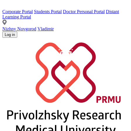
Corporate Portal
Students Portal
Doctor Personal Portal
Distant
Learning Portal
Nizhny Novgorod
Vladimir
Log in