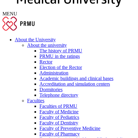
MENU
About the University
About the university
The history of PRMU
PRMU in the ratings
Rector
Election of the Rector
Administration
Academic buildings and clinical bases
Accreditation and simulation centers
Dormitories
Telephone directory
Faculties
Faculties of PRMU
Faculty of Medicine
Faculty of Pediatrics
Faculty of Dentistry
Faculty of Preventive Medicine
Faculty of Pharmacy