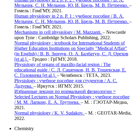
Мельник, С. Н. Мельник, Ю. И. Брель, М. В. Петренко.
–
Гомель : ГомГМУ, 2021.
Human physiology in 2 p. P. 1 : учебное пособие / В. А.
Мельник, С. Н. Мельник, Ю. И. Брель, М. В. Петренко.
–
Гомель : ГомГМУ, 2021.
Mechanisms in cell physiology / M. Mazzanti.
– Newcastle
upon Tyne : Cambridge Scholars Publishing, 2022.
Normal physiology : textbook for International Students of
Higher Education Institutions on Specialty "Medical Affair"
(in English) / В. В. Зинчук, О. А. Балбатун, С. Д. Орехов
[et al.].
– Гродно : ГрГМУ, 2018.
Physiology of organs of maxillo-facial region : The
educational guide / С. Л. Сашенков, Н. В. Тишевская, Е.
С. Головнева [et al.].
– Челябинск : ТЕТА, 2023.
Physiology : учебное пособие для студентов / А. С.
Дадуева.
– Иркутск : ИГМУ, 2015.
Избранные лекции по нормальной физиологии =
Selected Lectures on Normal Physiology : учебное пособие
/ М. М. Лапкин, Е. А. Трутнева.
– М. : ГЭОТАР-Медиа,
2021.
Normal physiology / K. V. Sudakov.
– М. : GEOTAR-Media,
2022.
Chemistry