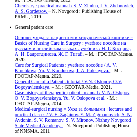
М. : ГЭОТАР-Медиа, 2022.
Chemistry : practical manual / S. V. Zimina, I. V. Zhdanovich,
A. S. Gordetsov.
– N. Novgorod : Publishing House of
PRMU, 2019.
General patient care
Основы ухода за пациентом в хирургической клинике =
Basics of Nursing Care in Surgery : учебное пособие на
русском и английском языках : учебник / Н. Г. Косцова,
А. И. Бадретдинова, Ж. Г. Тигай.
– М. : ГЭОТАР-Медиа,
2020.
Care for Surgical Patients : учебное пособие / А. V.
Kruchkova, Yu. V. Kondusova, I. А. Poletayeva.
– М. :
ГЭОТАР-Медиа, 2020.
General Care of a Patient : tutorial / V.N. Oslopov, O.V.
Bogoyavlenskaya.
– М. : GEOTAR-Media, 2021.
Case history of therapeutic patient : manual / V. N. Oslopov,
O. V. Bogoyavlenskaya, Yu. V. Oslopova et al.
- М. :
ГЭОТАР-Медиа, 2014.
Medical-surgical nursing = Уход за больными : lectures and
practical classes / V. E. Zagainov, Y. M. Zigmantovich, S. N.
Avdonin, S. V. Romanov, S. V. Mironov, Nizhny Novgorod
State Medical Academy.
– N. Novgorod : Publishing House
of NNSMA, 2011