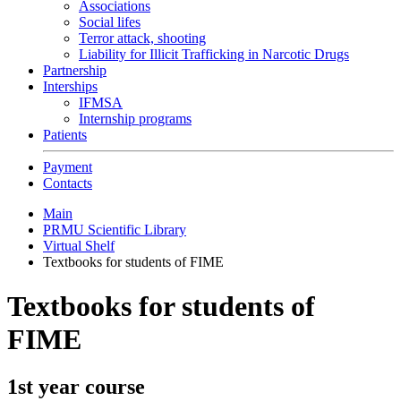
Associations
Social lifes
Terror attack, shooting
Liability for Illicit Trafficking in Narcotic Drugs
Partnership
Interships
IFMSA
Internship programs
Patients
Payment
Contacts
Main
PRMU Scientific Library
Virtual Shelf
Textbooks for students of FIME
Textbooks for students of
FIME
1st year course