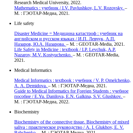
Research Medical University, 2022.
Mathematics : учебник / I.V. Pavlushkov, L.V. Rozovsky.
–
М. : ГЭОТАР-Медиа, 2021.
Life safety
Disaster Medicine = Медицина катастроф : учебник на
английском и русском языках / И.П. Левчук, А.П.
Назаров, Ю.А. Назарова.
– М. : GEOTAR-Media, 2021.
Life Safety in Medicine : textbook / I.P. Levchuk, A.P.
Nazarov, M.V. Kostyuchenko.
– M. : GEOTAR-Media,
2021.
Medical Informatics
Medical Informatics : textbook : учебник / V. P. Omelchenko,
A. А. Demidova.
– М. : ГЭОТАР-Медиа, 2021.
Guide to Medical Informatics for Foreign Students : учебное
пособие / E.Yu. Danilova, E.N. Galkina, S.V. Glushkov.
–
М. : ГЭОТАР-Медиа, 2022.
Biochemistry
Biochemistry of the connective tissue. Biochemistry of mixed
saliva : практическое руководство / A. I. Glukhov, E. V.
Babchenko.
– М. : ГЭОТАР-Медиа, 2021.