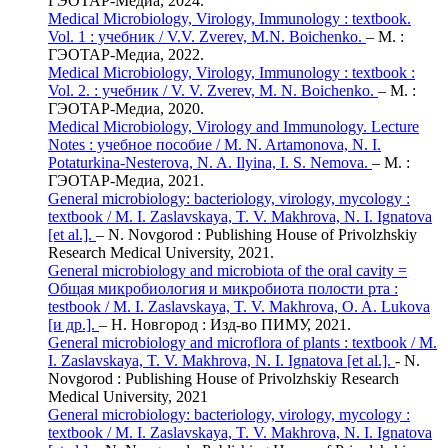
ГЭОТАР-Медиа, 2024.
Medical Microbiology, Virology, Immunology : textbook.
Vol. 1 : учебник / V.V. Zverev, M.N. Boichenko.
– М. :
ГЭОТАР-Медиа, 2022.
Medical Microbiology, Virology, Immunology : textbook :
Vol. 2. : учебник / V. V. Zverev, M. N. Boichenko.
– М. :
ГЭОТАР-Медиа, 2020.
Medical Microbiology, Virology and Immunology. Lecture
Notes : учебное пособие / M. N. Artamonova, N. I.
Potaturkina-Nesterova, N. A. Ilyina, I. S. Nemova.
– М. :
ГЭОТАР-Медиа, 2021.
General microbiology: bacteriology, virology, mycology :
textbook / M. I. Zaslavskaya, T. V. Makhrova, N. I. Ignatova
[et al.].
– N. Novgorod : Publishing House of Privolzhskiy
Research Medical University, 2021.
General microbiology and microbiota of the oral cavity =
Общая микробиология и микробиота полости рта :
testbook / M. I. Zaslavskaya, T. V. Makhrova, O. A. Lukova
[и др.].
– Н. Новгород : Изд-во ПИМУ, 2021.
General microbiology and microflora of plants : textbook / M.
I. Zaslavskaya, T. V. Makhrova, N. I. Ignatova [et al.].
- N.
Novgorod : Publishing House of Privolzhskiy Research
Medical University, 2021
General microbiology: bacteriology, virology, mycology :
textbook / M. I. Zaslavskaya, T. V. Makhrova, N. I. Ignatova