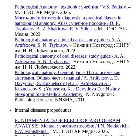
Pathological Anatomy : textbook : учебник / V.S. Paukov.
–
М. : ГЭОТАР-Медиа, 2025.
Macro- and microscopic diagnosis in practical classes in
pathological anatomy. Atlas : учебное пособие / D. E.
Tsyplakov, A. Z. Shakirova, E. V. Silina.
– М. : ГЭОТАР-
Медиа, 2023.
Pathological anatomy: clinical cases: study guide / A. A.
Artifexova, S. N. Tsybusov.
– Нижний Новгород : ННГУ
им. Н. И. Лобачевского, 2022.
Pathological anatomy of oral diseases: study guide / A. A.
Artifexova, S. N. Tsybusov.
– Нижний Новгород : ННГУ
им. Н. И. Лобачевского, 2022.
Pathological anatomy. General part = Патологическая
анатомия. Общая часть : manual / A. Artifeksova, D.
Davydova, S. Kuznetscov [et al.]; Artifeksova A. ;
Kuznetscov S. ; Yunusova, K. ; Davydova D. ; Nizhny
Novgorod State Medical Academy.
- N. Novgorod :
Publishing House of NNSMA, 2011.
Internal diseases propedeutics
FUNDAMENTALS OF ELECTROCARDIOGRAM
ANALYSIS. Manual : учебное пособие / I.N. Nankevich,
E.V. Ivanishkina.
– М. : ГЭОТАР-Медиа, 2026.