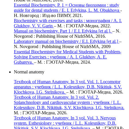
Essential Biochemistry. Р. 1 = Основы биохимии : study
guide for dental students / E. I. Erlykina, L. M. Obukhova
-
Н. Новгород : Изд-во ПИМУ, 2021.
Biochemistry with exercises and tasks : монография / А. I.
Glukhov, V. V. Garin
– М. : ГЭОТАР-Медиа, 2022.
Manual on biochemistry. Part 1 / E.I. Erlykina [et al.].
– N.
Novgorod : Publishing House of NizhSMA, 2016.
Laboratory manual on biochemistry / E.I. Erlykina [et al.]
–
N. Novgorod : Publishing House of NizhSMA, 2009
Essential Biochemistry for Medical Students with Problem-
Solving Exercises : учебник / А. I. Glukhov, A. E.
Gubareva.
– М. : ГЭОТАР-Медиа, 2024.
Normal anatomy
Textbook of Human Anatomy. In 3 vol. Vol. 1. Locomotor
apparatus : учебник / L.L. Kolesnikov, D.B. Nikitiuk, S.V.
Klochkova, I.G. Stelnikova.
– М. : ГЭОТАР-Медиа, 2026.
Textbook of Human Anatomy. In 3 vol. Vol. 2.
Splanchnology and cardiovascular system : учебник / L.L.
Kolesnikov, D.B. Nikitiuk, S.V. Klochkova, I.G. Stelnikova.
М. : ГЭОТАР-Медиа, 2026.
Textbook of Human Anatomy. In 3 vol. Vol. 3. Nervous
system. Esthesiology : учебник / L.L. Kolesnikov, D.B.
Nikitiuk, S.V. Klochkova, I.G. Stelnikova.
– М. : ГЭОТАР-