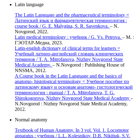
Latin language
The Latin Language and the pharmaceutical terminology =
Латинский язык и фармацевтическая терминология :
course book / G. E. Malygina, S. R. Savenkova.
– N.
Novgorod, 2022.
Latin medical terminology : учебник / G. Vs. Petrova.
– М. :
ГЭОТАР-Медиа, 2023.
Latin-english dictionary of clinical terms for learners =
Учебный латино-английский словарь клинических
терминов / T. A. Mitrofanova, Nizhny Novgorod State
Medical Academy.
– N.Novgorod : Publishing House of
NNSMA, 2012.
A Course book in the Latin Language and the basics of
anatomo- histological terminology = Учебное пособие по
латинскому языку и основам анатомо- гистологической
терминологии : manual / T. A. Mitrofanova, T. G.
Shirokogorova, Nizhny Novgorod State Medical Academy
–
N.Novgorod : Nizhny Novgorod State Medical Academy,
2012.
Normal anatomy
Textbook of Human Anatomy. In 3 vol. Vol. 1. Locomotor
apparatus : учебник / L.L. Kolesnikov, D.B. Nikitiuk, S.V.