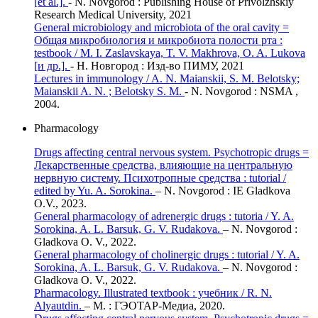
[et al.].
- N. Novgorod : Publishing House of Privolzhskiy
Research Medical University, 2021
General microbiology and microbiota of the oral cavity =
Общая микробиология и микробиота полости рта :
testbook / M. I. Zaslavskaya, T. V. Makhrova, O. A. Lukova
[и др.].
- Н. Новгород : Изд-во ПИМУ, 2021
Lectures in immunology / A. N. Maianskii, S. M. Belotsky;
Maianskii A. N. ; Belotsky S. M.
- N. Novgorod : NSMA ,
2004.
Pharmacology
Drugs affecting central nervous system. Psychotropic drugs =
Лекарственные средства, влияющие на центральную
нервную систему. Психотропные средства : tutorial /
edited by Yu. A. Sorokina.
– N. Novgorod : IE Gladkova
O.V., 2023.
General pharmacology of adrenergic drugs : tutoria / Y. A.
Sorokina, A. L. Barsuk, G. V. Rudakova.
– N. Novgorod :
Gladkova O. V., 2022.
General pharmacology of cholinergic drugs : tutorial / Y. A.
Sorokina, A. L. Barsuk, G. V. Rudakova.
– N. Novgorod :
Gladkova O. V., 2022.
Pharmacology. Illustrated textbook : учебник / R. N.
Alyautdin.
– М. : ГЭОТАР-Медиа, 2020.