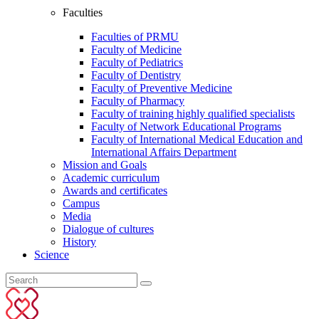
Faculties
Faculties of PRMU
Faculty of Medicine
Faculty of Pediatrics
Faculty of Dentistry
Faculty of Preventive Medicine
Faculty of Pharmacy
Faculty of training highly qualified specialists
Faculty of Network Educational Programs
Faculty of International Medical Education and
International Affairs Department
Mission and Goals
Academic curriculum
Awards and certificates
Campus
Media
Dialogue of cultures
History
Science