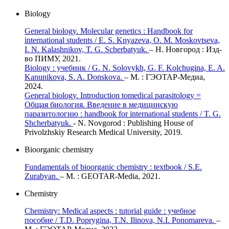
Biology
General biology. Molecular genetics : Handbook for
international students / E. S. Knyazeva, O. M. Moskovtseva,
I. N. Kalashnikov, T. G. Scherbatyuk.
– Н. Новгород : Изд-
во ПИМУ, 2021.
Biology : учебник / G. N. Solovykh, G. F. Kolchugina, E. A.
Kanunikovа, S. A. Donskova.
– М. : ГЭОТАР-Медиа,
2024.
General biology. Introduction tomedical parasitology =
Общая биология. Введение в медицинскую
паразитологию : handbook for international students / T. G.
Shcherbatyuk.
- N. Novgorod : Publishing House of
Privolzhskiy Research Medical University, 2019.
Bioorganic chemistry
Fundamentals of bioorganic chemistry : textbook / S.E.
Zurabyan.
– М. : GEOTAR-Media, 2021.
Chemistry
Chemistry: Medical aspects : tutorial guide : учебное
пособие / T.D. Poprygina, T.N. Ilinova, N.I. Ponomareva.
–