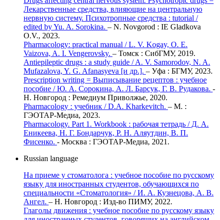
Drugs affecting central nervous system. Psychotropic drugs =
Лекарственные средства, влияющие на центральную
нервную систему. Психотропные средства : tutorial /
edited by Yu. A. Sorokina.
– N. Novgorod : IE Gladkova
O.V., 2023.
Pharmacology: practical manual / L. V. Kogay, O. E.
Vaizova, A. I. Vengerovsky.
– Томск : СибГМУ, 2019.
Antiepileptic drugs : a study guide / A. V. Samorodov, N. A.
Mufazalova, Y. G. Afanasyeva [и др.].
– Уфа : БГМУ, 2023.
Prescription writing = Выписывание рецептов : учебное
пособие / Ю. А. Сорокина, А. Л. Барсук, Г. В. Рудакова.
-
Н. Новгород : Ремедиум Приволжье, 2020.
Pharmacology : учебник / D.A. Kharkevitch.
– М. :
ГЭОТАР-Медиа, 2023.
Pharmacology. Part 1. Workbook : рабочая тетрадь / Д. А.
Еникеева, Н. Г. Бондарчук, Р. Н. Аляутдин, В. П.
Фисенко.
- Москва : ГЭОТАР-Медиа, 2021.
Russian language
На приеме у стоматолога : учебное пособие по русскому
языку для иностранных студентов, обучающихся по
специальности «Стоматология» / И. А. Кузнецова, А. В.
Ангел.
– Н. Новгород : Изд-во ПИМУ, 2022.
Глаголы движения : учебное пособие по русскому языку
для иностранных студентов, говорящих на английском