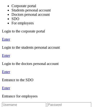
Corporate portal
Students personal account
Doctors personal account
SDO
For employees
Login to the corporate portal
Enter
Login to the students personal account
Enter
Login to the doctors personal account
Enter
Entrance to the SDO
Enter
Entrance for employees