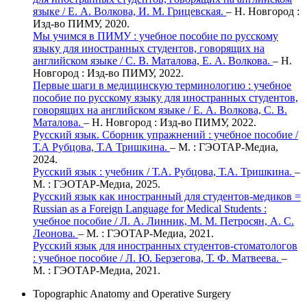
языке / Е. А. Волкова, И. М. Грицевская.
– Н. Новгород :
Изд-во ПИМУ, 2020.
Мы учимся в ПИМУ : учебное пособие по русскому
языку для иностранных студентов, говорящих на
английском языке / С. В. Маталова, Е. А. Волкова.
– Н.
Новгород : Изд-во ПИМУ, 2022.
Первые шаги в медицинскую терминологию : учебное
пособие по русскому языку для иностранных студентов,
говорящих на английском языке / Е. А. Волкова, С. В.
Маталова.
– Н. Новгород : Изд-во ПИМУ, 2022.
Русский язык. Сборник упражнений : учебное пособие /
Т.А Рубцова, Т.А Тришкина.
– М. : ГЭОТАР-Медиа,
2024.
Русский язык : учебник / Т.А. Рубцова, Т.А. Тришкина.
–
М. : ГЭОТАР-Медиа, 2025.
Русский язык как иностранный для студентов-медиков =
Russian as a Foreign Language for Medical Students :
учебное пособие / Л. А. Линник, М. М. Петросян, А. С.
Леонова.
– М. : ГЭОТАР-Медиа, 2021.
Русский язык для иностранных студентов-стоматологов
: учебное пособие / Л. Ю. Берзегова, Т. Ф. Матвеева.
–
М. : ГЭОТАР-Медиа, 2021.
Topographic Anatomy and Operative Surgery