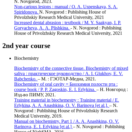
N. Novgorod, 2023.
Non-carious lesions : manual / O. A. Uspenskaya, S. A.
Spiridonova.
N. Novgorod : Publishing House of
Privolzhskiy Research Medical University, 2021
Increased dental abrasion : textbook / M. Y. Saakyan, I. P.
Goryacheva, А. А. Plishkina.
- N. Novgorod : Publishing
House of Privolzhskiy Research Medical University, 2021
2nd year course
Biochemistry
Biochemistry of the connective tissue. Biochemistry of mixed
saliva : практическое руководство / A. I. Glukhov, E. V.
Babchenko.
– М. : ГЭОТАР-Медиа, 2021.
Biochemistry of oral cavity = Биохимия полости рта :
course book / P. P. Zagoskin, E. I. Erlykina.
– Н. Новгород :
Изд-во ПИМУ, 2021.
Training material in biochemestry : Training material / E.
Erlykina, A. A. Anashkina, O. V. Barinova [et al.].
– N.
Novgorod : Publishing House of Privolzhskiy Research
Medical University, 2019.
Manual on biochemistry. Part 1 / A. A. Anashkina, O. V.
Barinova, E. I. Erlykina [et al.]
– N. Novgorod : Publishing
House of NizhSMA, 2016.