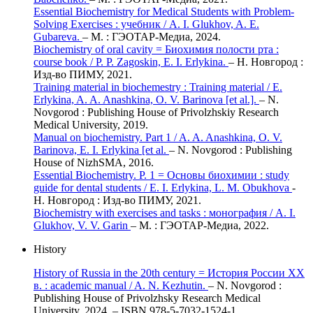
Essential Biochemistry for Medical Students with Problem-
Solving Exercises : учебник / А. I. Glukhov, A. E.
Gubareva.
– М. : ГЭОТАР-Медиа, 2024.
Biochemistry of oral cavity = Биохимия полости рта :
course book / P. P. Zagoskin, E. I. Erlykina.
– Н. Новгород :
Изд-во ПИМУ, 2021.
Training material in biochemestry : Training material / E.
Erlykina, A. A. Anashkina, O. V. Barinova [et al.].
– N.
Novgorod : Publishing House of Privolzhskiy Research
Medical University, 2019.
Manual on biochemistry. Part 1 / A. A. Anashkina, O. V.
Barinova, E. I. Erlykina [et al.
– N. Novgorod : Publishing
House of NizhSMA, 2016.
Essential Biochemistry. Р. 1 = Основы биохимии : study
guide for dental students / E. I. Erlykina, L. M. Obukhova
-
Н. Новгород : Изд-во ПИМУ, 2021.
Biochemistry with exercises and tasks : монография / А. I.
Glukhov, V. V. Garin
– М. : ГЭОТАР-Медиа, 2022.
History
History of Russia in the 20th century = История России XX
в. : academic manual / A. N. Kezhutin.
– N. Novgorod :
Publishing House of Privolzhsky Research Medical
University, 2024. – ISBN 978-5-7032-1524-1.