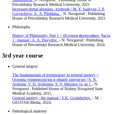
Privolzhskiy Research Medical University, 2021
Increased dental abrasion : textbook / M. Y. Saakyan, I. P.
Goryacheva, А. А. Plishkina.
- N. Novgorod : Publishing
House of Privolzhskiy Research Medical University, 2021
Philosophy
History of Philosophy. Part 1 = История философии. Часть
1 : manual / A. A. Davydov.
– N. Novgorod : Publishing
House of Privolzhsky Research Medical University, 2024.
3rd year course
General surgery
The fundamentals of terminology in general surgery =
Основы терминологии в общей хирургии / S. N.
Avdonin, Y. D. Avdonina, S. V. Mironov [и др.].
- N.
Novgorod : Published House of Nizhny Novgorod State
Medical Academy, 2011.
General surgery : the manual / V.K. Gostishchev.
– M. :
GEOTAR-Media, 2024.
Pathological anatomy