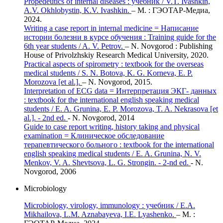
Propedeutics of internal diseases : учебник / V.T. Ivashkin,
A.V. Okhlobystin, K.V. Ivashkin.
– М. : ГЭОТАР-Медиа,
2024.
Writing a case report in internal medicine = Написание
истории болезни в курсе обучения : Training guide for the
6th year students / A. V. Petrov.
– N. Novgorod : Publishing
House of Privolzhskiy Research Medical University, 2020.
Practical aspects of spirometry : textbook for the overseas
medical students / S. N. Botova, K. G. Korneva, E. P.
Morozova [et al.].
– N. Novgorod, 2015.
Interpretation of ECG data = Интерпретация ЭКГ- данных
: textbook for the international english speaking medical
students / E. A. Grunina, E. P. Morozova, T. A. Nekrasova [et
al.]. - 2nd ed.
- N. Novgorod, 2014
Guide to case report writing, history taking and physical
examination = Клиническое обследование
терапевтического больного : textbook for the international
english speaking medical students / E. A. Grunina, N. V.
Menkov, V. A. Shevtsova, L. G. Strongin. - 2-nd ed.
- N.
Novgorod, 2006
Microbiology
Microbiology, virology, immunology : учебник / E.A.
Mikhailova, L.M. Aznabayeva, I.E. Lyashenko.
– М. :