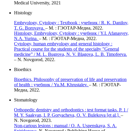
Medical University, 2021
Histology
Embryology, Cytology : Textbook : учебник / R. K. Danilov,
T. G. Borovaya.
– М. : ГЭОТАР-Медиа, 2022.
Histology, Embryology, Cytology : учебник / Y.I. Afanasyev,
N.A. Yurina.
– М. : ГЭОТАР-Медиа, 2022.
Cytology, human embryology and general histology :
Practical course for the students of the specialty ”General
medicine” / M. L. Bugrova, N. V. Blagova, L. B. Timofeeva.
– N. Novgorod, 2022.
Bioethics
Bioethics. Philosophy of preservation of life and preservation
of health : учебник / Yu.M. Khrustalev.
– М. : ГЭОТАР-
Медиа, 2022.
Stomatology
Orthopedic dentistry and orthodontics : test format tasks. P. 1 /
M. Y. Saakyan, I. P. Goryacheva, O. V. Bulekova [et al.].
–
N. Novgorod, 2023.
Non-carious lesions : manual / O. A. Uspenskaya, S. A.
Spiridonova.
N. Novgorod : Publishing House of