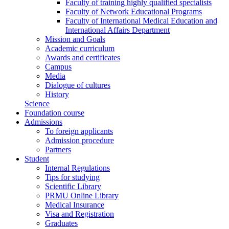
Faculty of training highly qualified specialists
Faculty of Network Educational Programs
Faculty of International Medical Education and
International Affairs Department
Mission and Goals
Academic curriculum
Awards and certificates
Campus
Media
Dialogue of cultures
History
Science
Foundation course
Admissions
To foreign applicants
Admission procedure
Partners
Student
Internal Regulations
Tips for studying
Scientific Library
PRMU Online Library
Medical Insurance
Visa and Registration
Graduates