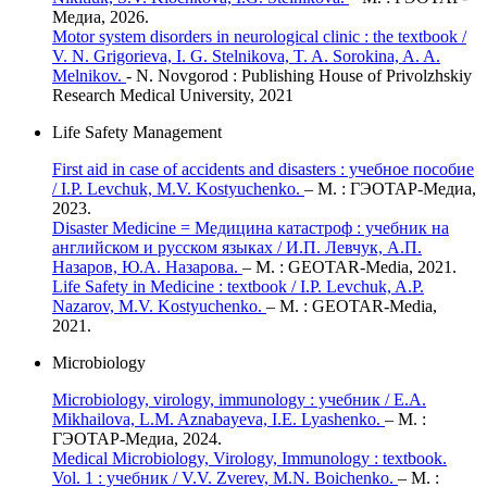
Медиа, 2026.
Motor system disorders in neurological clinic : the textbook /
V. N. Grigorieva, I. G. Stelnikova, T. A. Sorokina, A. A.
Melnikov.
- N. Novgorod : Publishing House of Privolzhskiy
Research Medical University, 2021
Life Safety Management
First aid in case of accidents and disasters : учебное пособие
/ I.P. Levchuk, M.V. Kostyuchenko.
– М. : ГЭОТАР-Медиа,
2023.
Disaster Medicine = Медицина катастроф : учебник на
английском и русском языках / И.П. Левчук, А.П.
Назаров, Ю.А. Назарова.
– М. : GEOTAR-Media, 2021.
Life Safety in Medicine : textbook / I.P. Levchuk, A.P.
Nazarov, M.V. Kostyuchenko.
– M. : GEOTAR-Media,
2021.
Microbiology
Microbiology, virology, immunology : учебник / E.A.
Mikhailova, L.M. Aznabayeva, I.E. Lyashenko.
– М. :
ГЭОТАР-Медиа, 2024.
Medical Microbiology, Virology, Immunology : textbook.
Vol. 1 : учебник / V.V. Zverev, M.N. Boichenko.
– М. :