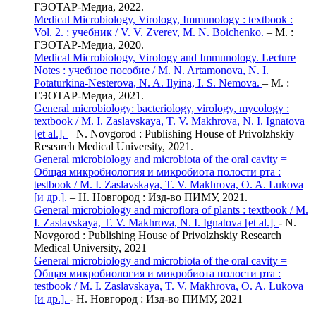
ГЭОТАР-Медиа, 2022.
Medical Microbiology, Virology, Immunology : textbook :
Vol. 2. : учебник / V. V. Zverev, M. N. Boichenko.
– М. :
ГЭОТАР-Медиа, 2020.
Medical Microbiology, Virology and Immunology. Lecture
Notes : учебное пособие / M. N. Artamonova, N. I.
Potaturkina-Nesterova, N. A. Ilyina, I. S. Nemova.
– М. :
ГЭОТАР-Медиа, 2021.
General microbiology: bacteriology, virology, mycology :
textbook / M. I. Zaslavskaya, T. V. Makhrova, N. I. Ignatova
[et al.].
– N. Novgorod : Publishing House of Privolzhskiy
Research Medical University, 2021.
General microbiology and microbiota of the oral cavity =
Общая микробиология и микробиота полости рта :
testbook / M. I. Zaslavskaya, T. V. Makhrova, O. A. Lukova
[и др.].
– Н. Новгород : Изд-во ПИМУ, 2021.
General microbiology and microflora of plants : textbook / M.
I. Zaslavskaya, T. V. Makhrova, N. I. Ignatova [et al.].
- N.
Novgorod : Publishing House of Privolzhskiy Research
Medical University, 2021
General microbiology and microbiota of the oral cavity =
Общая микробиология и микробиота полости рта :
testbook / M. I. Zaslavskaya, T. V. Makhrova, O. A. Lukova
[и др.].
- Н. Новгород : Изд-во ПИМУ, 2021