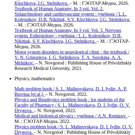
Klochkova, I.G. Stelnikova.
– М. : ГЭОТАР-Медиа, 2026.
Textbook of Human Anatomy. In 3 vol. Vol. 2.
Splanchnology and cardiovascular system : учебник / L.L.
Kolesnikov, D.B. Nikitiuk, S.V. Klochkova, I.G. Stelnikova.
– М. : ГЭОТАР-Медиа, 2026.
Textbook of Human Anatomy. In 3 vol. Vol. 3. Nervous
system. Esthesiology : учебник / L.L. Kolesnikov, D.B.
Nikitiuk, S.V. Klochkova, I.G. Stelnikova.
– М. : ГЭОТАР-
Медиа, 2026.
Motor system disorders in neurological clinic : the textbook /
V. N. Grigorieva, I. G. Stelnikova, T. A. Sorokina, A. A.
Melnikov.
– N. Novgorod : Publishing House of Privolzhskiy
Research Medical University, 2021.
Physics, mathematics
Math problem book / S. L. Malinovskaya, D. I. Iydin, A. P.
Bavrina [et al.].
– N. Novgorod, 2022.
Physics and Вiophysics problem book : for students of the
Faculty of Pharmacy / S. L. Malinovskaya, D. I. Iydin, O. V.
Drygova.
– N. Novgorod, 2022.
Medical and biological physics : учебник / A.N. Remizov.
–
М. : ГЭОТАР-Медиа, 2022.
Physics problem book / S. L. Malinovskaya, D. I. Iydin, O. V.
Drygova.
– N. Novgorod : Publishing House of Privolzhskiy