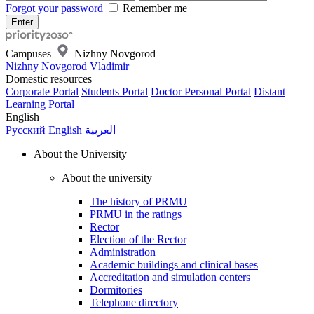
Forgot your password
Remember me
Campuses
Nizhny Novgorod
Nizhny Novgorod
Vladimir
Domestic resources
Corporate Portal
Students Portal
Doctor Personal Portal
Distant
Learning Portal
English
Русский
English
العربية
About the University
About the university
The history of PRMU
PRMU in the ratings
Rector
Election of the Rector
Administration
Academic buildings and clinical bases
Accreditation and simulation centers
Dormitories
Telephone directory