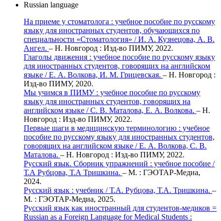
Russian language
На приеме у стоматолога : учебное пособие по русскому
языку для иностранных студентов, обучающихся по
специальности «Стоматология» / И. А. Кузнецова, А. В.
Ангел.
– Н. Новгород : Изд-во ПИМУ, 2022.
Глаголы движения : учебное пособие по русскому языку
для иностранных студентов, говорящих на английском
языке / Е. А. Волкова, И. М. Грицевская.
– Н. Новгород :
Изд-во ПИМУ, 2020.
Мы учимся в ПИМУ : учебное пособие по русскому
языку для иностранных студентов, говорящих на
английском языке / С. В. Маталова, Е. А. Волкова.
– Н.
Новгород : Изд-во ПИМУ, 2022.
Первые шаги в медицинскую терминологию : учебное
пособие по русскому языку для иностранных студентов,
говорящих на английском языке / Е. А. Волкова, С. В.
Маталова.
– Н. Новгород : Изд-во ПИМУ, 2022.
Русский язык. Сборник упражнений : учебное пособие /
Т.А Рубцова, Т.А Тришкина.
– М. : ГЭОТАР-Медиа,
2024.
Русский язык : учебник / Т.А. Рубцова, Т.А. Тришкина.
–
М. : ГЭОТАР-Медиа, 2025.
Русский язык как иностранный для студентов-медиков =
Russian as a Foreign Language for Medical Students :