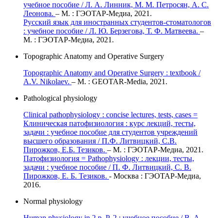
учебное пособие / Л. А. Линник, М. М. Петросян, А. С.
Леонова.
– М. : ГЭОТАР-Медиа, 2021.
Русский язык для иностранных студентов-стоматологов
: учебное пособие / Л. Ю. Берзегова, Т. Ф. Матвеева.
–
М. : ГЭОТАР-Медиа, 2021.
Topographic Anatomy and Operative Surgery
Topographic Anatomy and Operative Surgery : textbook /
A.V. Nikolaev.
– M. : GEOTAR-Media, 2021.
Pathological physiology
Clinical pathophysiology : сoncise lectures, tests, cases =
Клиническая патофизиология : курс лекций, тесты,
задачи : учебное пособие для студентов учреждений
высшего образования / П.Ф. Литвицкий, С.В.
Пирожков, Е.Б. Тезиков.
– М. : ГЭОТАР-Медиа, 2021.
Патофизиология = Pathophysiology : лекции, тесты,
задачи : учебное пособие / П. Ф. Литвицкий, С. В.
Пирожков, Е. Б. Тезиков.
- Москва : ГЭОТАР-Медиа,
2016.
Normal physiology
Human physiology in 2 p. P. 2 : учебное пособие / В. А.