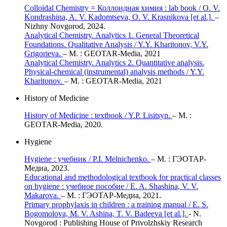
Colloidal Сhemistry = Коллоидная химия : lab book / O. V.
Kondrashina, A. V. Kadomtseva, O. V. Krasnikova [et al.].
–
Nizhny Novgorod, 2024.
Analytical Chemistry. Analytics 1. General Theoretical
Foundations. Qualitative Analysis / Y.Y. Kharitonov, V.Y.
Grigorieva.
– М. : GEOTAR-Media, 2021
Analytical Chemistry. Analytics 2. Quantitative analysis.
Physical-chemical (instrumental) analysis methods / Y.Y.
Kharitonov.
– М. : GEOTAR-Media, 2021
History of Medicine
History of Medicine : textbook / Y.P. Lisitsyn.
– М. :
GEOTAR-Media, 2020.
Hygiene
Hygiene : учебник / P.I. Melnichenko.
– М. : ГЭОТАР-
Медиа, 2023.
Educational and methodological textbook for practical classes
on hygiene : учебное пособие / E. A. Shashina, V. V.
Makarova.
– М. : ГЭОТАР-Медиа, 2021.
Primary prophylaxis in children : a training manual / E. S.
Bogomolova, M. V. Ashina, T. V. Badeeva [et al.].
- N.
Novgorod : Publishing House of Privolzhskiy Research