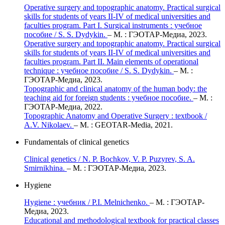
Operative surgery and topographic anatomy. Practical surgical
skills for students of years II-IV of medical universities and
faculties program. Part I. Surgical instruments : учебное
пособие / S. S. Dydykin.
– М. : ГЭОТАР-Медиа, 2023.
Operative surgery and topographic anatomy. Practical surgical
skills for students of years II-IV of medical universities and
faculties program. Part II. Main elements of operational
technique : учебное пособие / S. S. Dydykin.
– М. :
ГЭОТАР-Медиа, 2023.
Topographic and clinical anatomy of the human body: the
teaching aid for foreign students : учебное пособие.
– М. :
ГЭОТАР-Медиа, 2022.
Topographic Anatomy and Operative Surgery : textbook /
A.V. Nikolaev.
– M. : GEOTAR-Media, 2021.
Fundamentals of clinical genetics
Clinical genetics / N. P. Bochkov, V. P. Puzyrev, S. A.
Smirnikhina.
– М. : ГЭОТАР-Медиа, 2023.
Hygiene
Hygiene : учебник / P.I. Melnichenko.
– М. : ГЭОТАР-
Медиа, 2023.
Educational and methodological textbook for practical classes