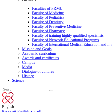
Faculties of PRMU
Faculty of Medicine
Faculty of Pediatrics
Faculty of Dentistry
Faculty of Preventive Medicine
Faculty of Pharmacy
Faculty of training highly qualified specialists
Faculty of Network Educational Programs
Faculty of International Medical Education and Int
Mission and Goals
Academic curriculum
Awards and certificates
Campus
Media
Dialogue of cultures
History
Science
English
Русский
English
العربية