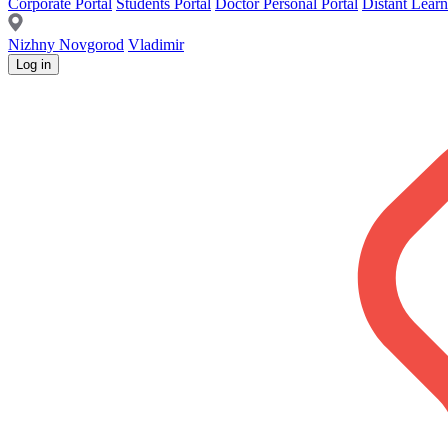
Corporate Portal
Students Portal
Doctor Personal Portal
Distant Learn
Nizhny Novgorod
Vladimir
Log in