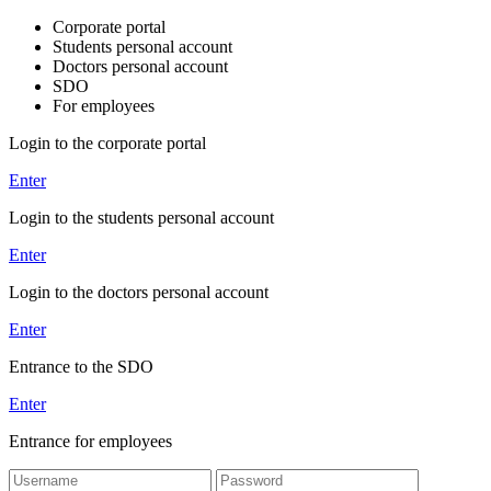
Corporate portal
Students personal account
Doctors personal account
SDO
For employees
Login to the corporate portal
Enter
Login to the students personal account
Enter
Login to the doctors personal account
Enter
Entrance to the SDO
Enter
Entrance for employees