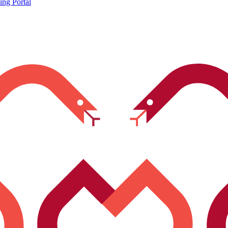
ing Portal