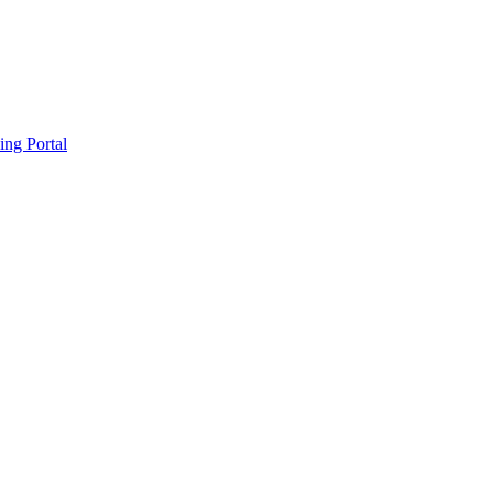
ing Portal