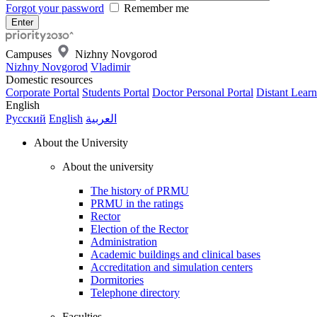
Forgot your password
Remember me
Campuses
Nizhny Novgorod
Nizhny Novgorod
Vladimir
Domestic resources
Corporate Portal
Students Portal
Doctor Personal Portal
Distant Learn
English
Русский
English
العربية
About the University
About the university
The history of PRMU
PRMU in the ratings
Rector
Election of the Rector
Administration
Academic buildings and clinical bases
Accreditation and simulation centers
Dormitories
Telephone directory
Faculties