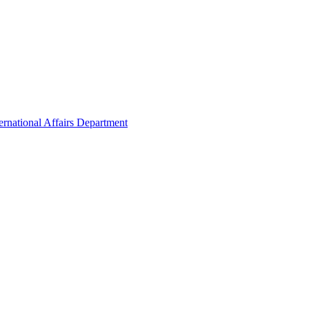
ernational Affairs Department