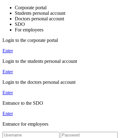
Corporate portal
Students personal account
Doctors personal account
SDO
For employees
Login to the corporate portal
Enter
Login to the students personal account
Enter
Login to the doctors personal account
Enter
Entrance to the SDO
Enter
Entrance for employees