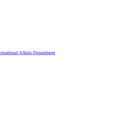
ernational Affairs Department