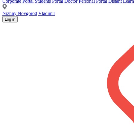
Corporate Portal
Students Portal
Doctor Personal Portal
Distant Learn
Nizhny Novgorod
Vladimir
Log in