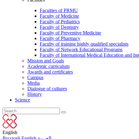
Faculties of PRMU
Faculty of Medicine
Faculty of Pediatrics
Faculty of Dentistry
Faculty of Preventive Medicine
Faculty of Pharmacy
Faculty of training highly qualified specialists
Faculty of Network Educational Programs
Faculty of International Medical Education and Int
Mission and Goals
Academic curriculum
Awards and certificates
Campus
Media
Dialogue of cultures
History
Science
English
Русский
English
العربية