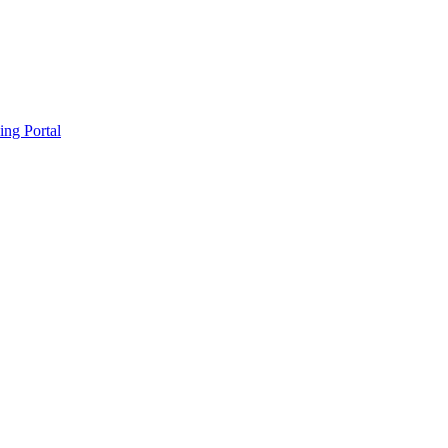
ing Portal