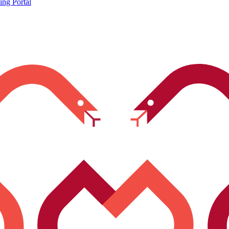
ing Portal