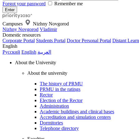
Forgot your password
Remember me
Campuses
Nizhny Novgorod
Nizhny Novgorod
Vladimir
Domestic resources
Corporate Portal
Students Portal
Doctor Personal Portal
Distant Learn
English
Русский
English
العربية
About the University
About the university
The history of PRMU
PRMU in the ratings
Rector
Election of the Rector
Administration
Academic buildings and clinical bases
Accreditation and simulation centers
Dormitories
Telephone directory
Faculties